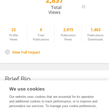
2,837
Xueyuan Wang
Total
Views
22
0
2,815
1,463
Profile
Total
Publication
Publications
Views
Publications
Views
Downloads
View Full Impact
Brief Bio
We use cookies
No content to display.
Our website uses cookies that are essential for its operation
and additional cookies to track performance, or to improve and
personalize our services. To manage your cookie preferences,