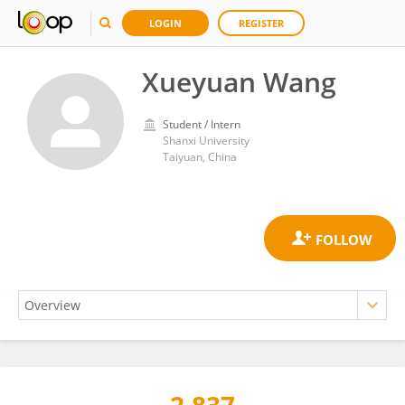
LOGIN
REGISTER
Xueyuan Wang
Student / Intern
Shanxi University
Taiyuan, China