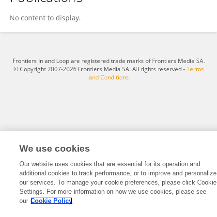
Chao Wang
No content to display.
Frontiers In and Loop are registered trade marks of Frontiers Media SA.
© Copyright 2007-2026 Frontiers Media SA. All rights reserved -
Terms
and Conditions
We use cookies
Our website uses cookies that are essential for its operation and
additional cookies to track performance, or to improve and personalize
our services. To manage your cookie preferences, please click Cookie
Settings. For more information on how we use cookies, please see
our
Cookie Policy