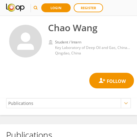
LOGIN
REGISTER
Chao Wang
Student / Intern
Key Laboratory of Deep Oil and Gas, China University of Petroleum (Huadong)
Qingdao, China
Publications