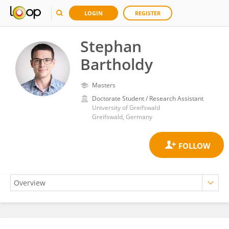
LOGIN
REGISTER
Stephan
Bartholdy
Masters
Doctorate Student / Research Assistant
University of Greifswald
Greifswald, Germany