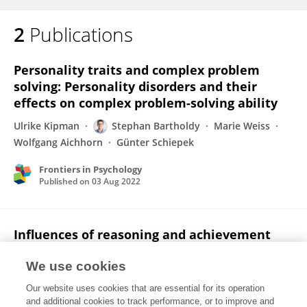
2
Publications
Personality traits and complex problem
solving: Personality disorders and their
effects on complex problem-solving ability
Ulrike Kipman
Stephan Bartholdy
Marie Weiss
Wolfgang Aichhorn
Günter Schiepek
Frontiers in Psychology
Published on
03 Aug 2022
Influences of reasoning and achievement
motivation on complex problem solving in a
new microworld operationalization
We use cookies
Our website uses cookies that are essential for its operation
Stephan Bartholdy
Ulrike Kipman
and additional cookies to track performance, or to improve and