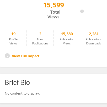
15,599
Stephan Bartholdy
Total
Views
19
2
15,580
2,281
Profile
Total
Publication
Publications
Views
Publications
Views
Downloads
View Full Impact
Brief Bio
No content to display.