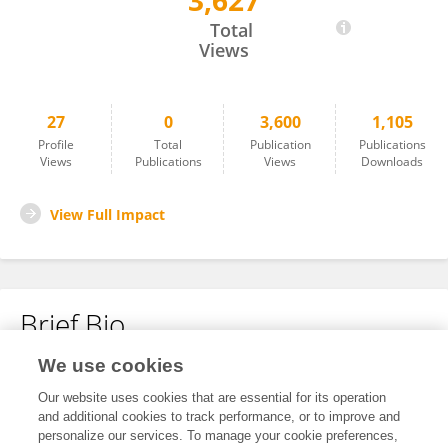
3,627
Shuichi Tsuda
Total
Views
27
0
3,600
1,105
Profile
Total
Publication
Publications
Views
Publications
Views
Downloads
View Full Impact
Brief Bio
We use cookies
No content to display.
Our website uses cookies that are essential for its operation
and additional cookies to track performance, or to improve and
personalize our services. To manage your cookie preferences,