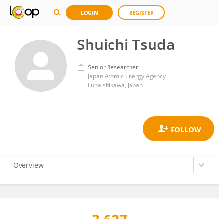
LOGIN
REGISTER
Shuichi Tsuda
Senior Researcher
Japan Atomic Energy Agency
Funaishikawa, Japan