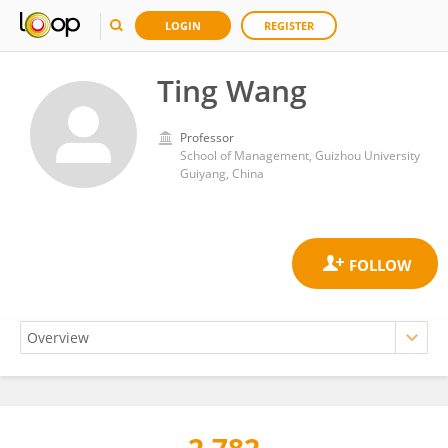
LOGIN
REGISTER
Ting Wang
Professor
School of Management, Guizhou University
Guiyang, China