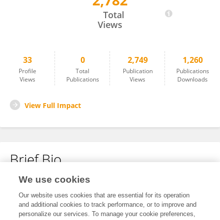
2,782
Ting Wang
Total
Views
33
0
2,749
1,260
Profile
Total
Publication
Publications
Views
Publications
Views
Downloads
View Full Impact
Brief Bio
We use cookies
No content to display.
Our website uses cookies that are essential for its operation
and additional cookies to track performance, or to improve and
personalize our services. To manage your cookie preferences,