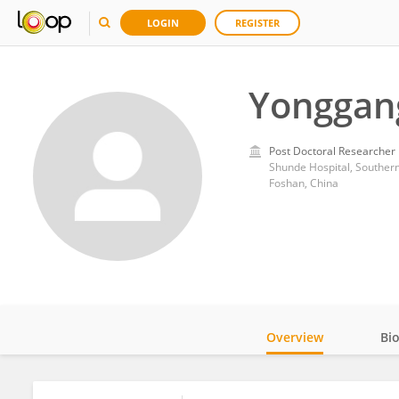
LOGIN
REGISTER
Yonggan
Post Doctoral Researcher
Shunde Hospital, Southern
Foshan, China
Overview
Bi
Impact