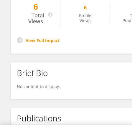
6
6
Yonggang Liu
Total
Profile
T
Views
Views
Publ
View Full Impact
Brief Bio
No content to display.
Publications
No content to display.