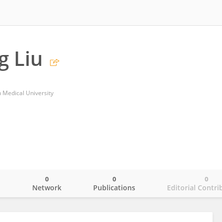
g Liu
 Medical University
0
0
0
o
Network
Publications
Editorial Contri