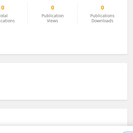
0
0
0
otal
Publication
Publications
ications
Views
Downloads