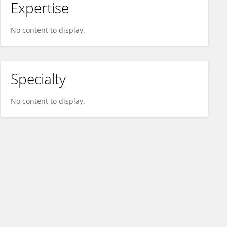
Expertise
No content to display.
Specialty
No content to display.