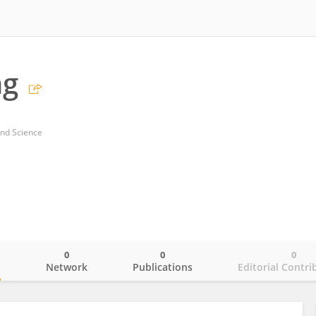
ng
and Science
0
0
0
o
Network
Publications
Editorial Contri