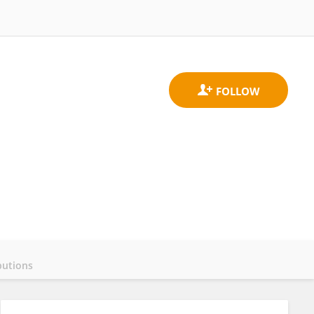
butions