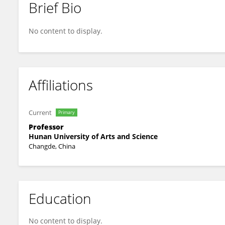
Brief Bio
Feng Yang
No content to display.
Affiliations
Current
Primary
Professor
Hunan University of Arts and Science
Changde, China
Education
No content to display.