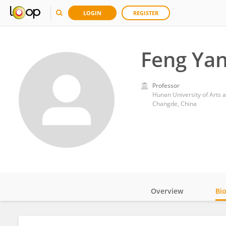
LOGIN
REGISTER
Feng Ya
Professor
Hunan University of Arts 
Changde, China
Overview
Bi
Impact