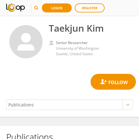
LOGIN
REGISTER
Taekjun Kim
Senior Researcher
University of Washington
Seattle, United States
Publications