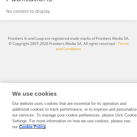
Taekjun Kim
No content to display.
Frontiers In and Loop are registered trade marks of Frontiers Media SA.
© Copyright 2007-2026 Frontiers Media SA. All rights reserved -
Terms
and Conditions
We use cookies
Our website uses cookies that are essential for its operation and
additional cookies to track performance, or to improve and personalize
our services. To manage your cookie preferences, please click Cookie
Settings. For more information on how we use cookies, please see
our
Cookie Policy