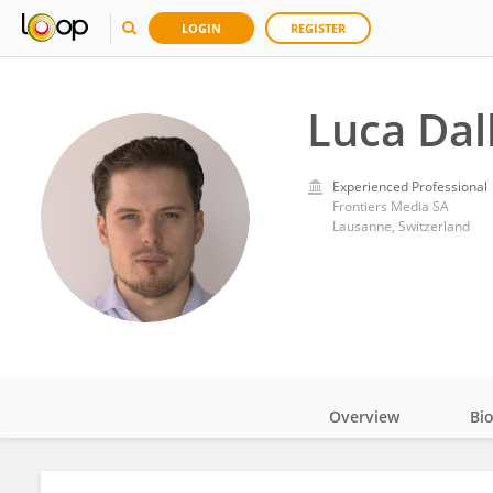
LOGIN
REGISTER
Luca Dall
Experienced Professional
Frontiers Media SA
Lausanne, Switzerland
Overview
Bi
Impact