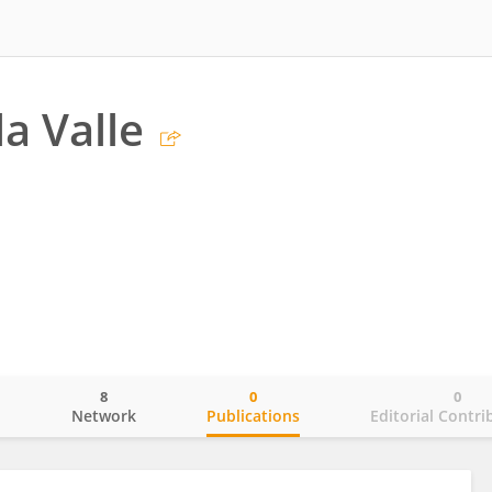
a Valle
8
0
0
o
Network
Publications
Editorial Contri