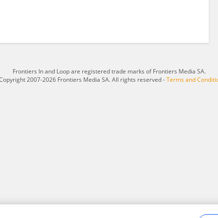
Frontiers In and Loop are registered trade marks of Frontiers Media SA.
Copyright 2007-2026 Frontiers Media SA. All rights reserved -
Terms and Conditi