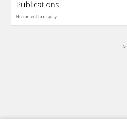
Publications
Luca Dalla Valle
No content to display.
© 