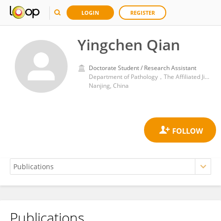
LOGIN
REGISTER
Yingchen Qian
Doctorate Student / Research Assistant
Department of Pathology，The Affiliated Jiangning Hospital of Nanjing Medical University
Nanjing, China
Publications