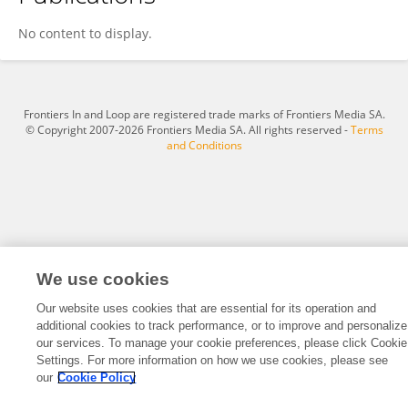
Yingchen Qian
No content to display.
Frontiers In and Loop are registered trade marks of Frontiers Media SA.
© Copyright 2007-2026 Frontiers Media SA. All rights reserved -
Terms
and Conditions
We use cookies
Our website uses cookies that are essential for its operation and
additional cookies to track performance, or to improve and personalize
our services. To manage your cookie preferences, please click Cookie
Settings. For more information on how we use cookies, please see
our
Cookie Policy