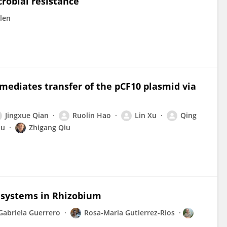
robial resistance
len
mediates transfer of the pCF10 plasmid via
Jingxue Qian
Ruolin Hao
Lin Xu
Qing
hu
Zhigang Qiu
 systems in Rhizobium
Gabriela Guerrero
Rosa-Maria Gutierrez-Rios