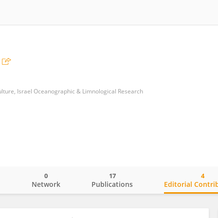
ulture, Israel Oceanographic & Limnological Research
0
17
4
o
Network
Publications
Editorial Contri