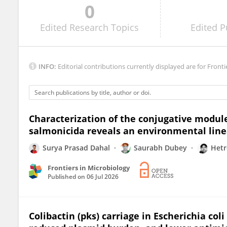
0
Shay Tal
Edited
Research Topics
Edited
P
INFO:
Editorial contributions currently displayed are for Fronti
Characterization of the conjugative modul
salmonicida reveals an environmental lin
Surya Prasad Dahal
Saurabh Dubey
Hetr
Frontiers in Microbiology
Published on
06 Jul 2026
Colibactin (pks) carriage in Escherichia coli