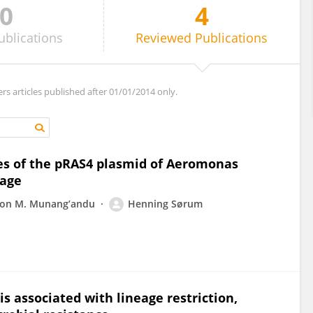
0
4
ublications
Reviewed
Publications
ers articles published after 01/01/2014 only.
es of the pRAS4 plasmid of Aeromonas
eage
on M. Munang’andu
Henning Sørum
 is associated with lineage restriction,