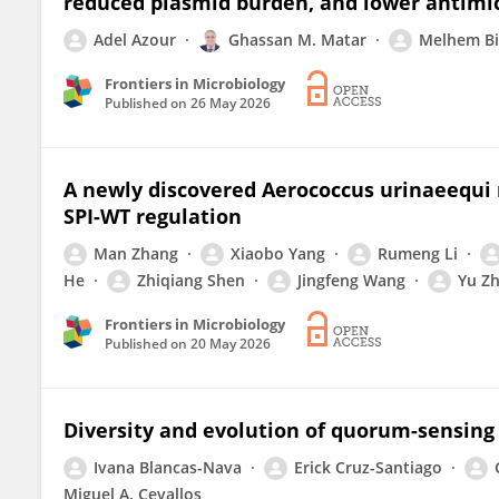
reduced plasmid burden, and lower antimic
Adel Azour
Ghassan M. Matar
Melhem Bi
Frontiers in Microbiology
Published on
26 May 2026
A newly discovered Aerococcus urinaeequi 
SPI-WT regulation
Man Zhang
Xiaobo Yang
Rumeng Li
He
Zhiqiang Shen
Jingfeng Wang
Yu Z
Frontiers in Microbiology
Published on
20 May 2026
Diversity and evolution of quorum-sensing
Ivana Blancas-Nava
Erick Cruz-Santiago
Miguel A. Cevallos