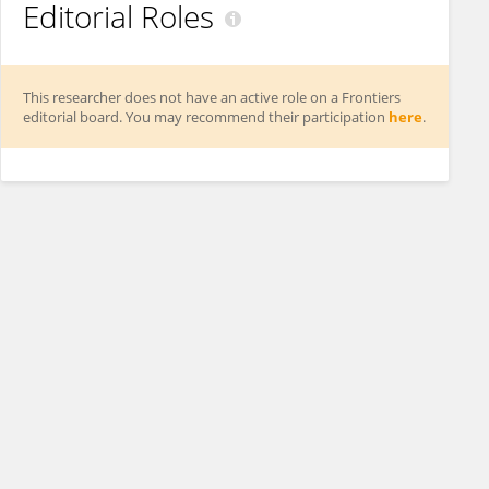
Editorial Roles
This researcher does not have an active role on a Frontiers
editorial board. You may recommend their participation
here
.