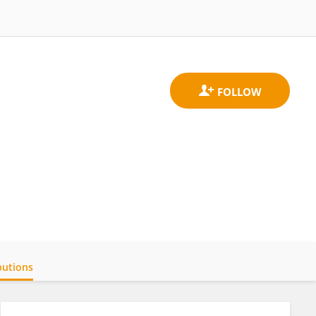
butions