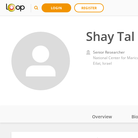
LOGIN
REGISTER
Shay Tal
Senior Researcher
National Center for Maric
Eilat, Israel
Overview
Bi
Impact