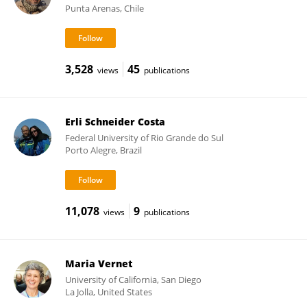
Punta Arenas, Chile
3,528
45
views
publications
Erli Schneider Costa
Federal University of Rio Grande do Sul
Porto Alegre, Brazil
11,078
9
views
publications
Maria Vernet
University of California, San Diego
La Jolla, United States