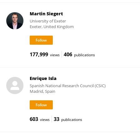
Martin Siegert
University of Exeter
Exeter, United Kingdom
177,999
406
views
publications
Enrique Isla
Spanish National Research Council (CSIC)
Madrid, Spain
603
33
views
publications