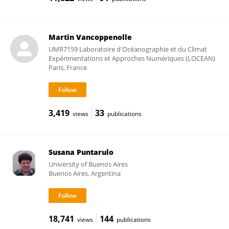
Martin Vancoppenolle
UMR7159 Laboratoire d'Océanographie et du Climat
Expérimentations et Approches Numériques (LOCEAN)
Paris, France
3,419
33
views
publications
Susana Puntarulo
University of Buenos Aires
Buenos Aires, Argentina
18,741
144
views
publications