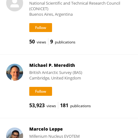
National Scientific and Technical Research Council
(CONICET)
Buenos Aires, Argentina
50
9
views
publications
Michael P. Meredith
British Antarctic Survey (BAS)
Cambridge, United Kingdom
53,923
181
views
publications
Marcelo Leppe
Millenium Nucleus EVOTEM