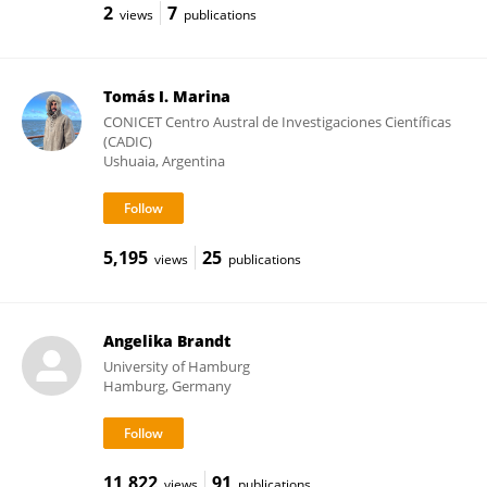
2
7
views
publications
Tomás I. Marina
CONICET Centro Austral de Investigaciones Científicas
(CADIC)
Ushuaia, Argentina
5,195
25
views
publications
Angelika Brandt
University of Hamburg
Hamburg, Germany
11,822
91
views
publications