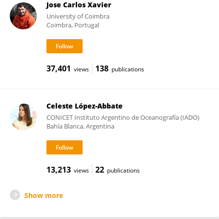
Jose Carlos Xavier
University of Coimbra
Coimbra, Portugal
37,401
138
views
publications
Celeste López-Abbate
CONICET Instituto Argentino de Oceanografía (IADO)
Bahía Blanca, Argentina
13,213
22
views
publications
Show more