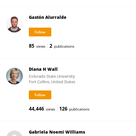
Gastón Alurralde
85
2
views
publications
Diana H Wall
Colorado State University
Fort Collins, United States
44,446
126
views
publications
Gabriela Noemí Williams