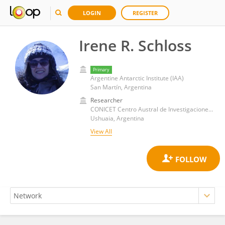
LOGIN
REGISTER
Irene R. Schloss
Primary
Argentine Antarctic Institute (IAA)
San Martín, Argentina
Researcher
CONICET Centro Austral de Investigaciones Científicas (CADIC)
Ushuaia, Argentina
View All