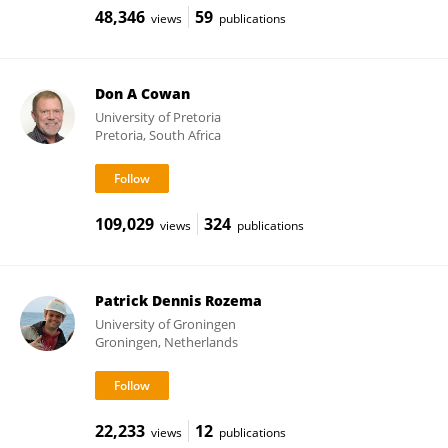
48,346
59
views
publications
Don A Cowan
University of Pretoria
Pretoria, South Africa
109,029
324
views
publications
Patrick Dennis Rozema
University of Groningen
Groningen, Netherlands
22,233
12
views
publications