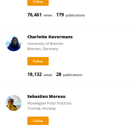
76,461
179
views
publications
Charlotte Havermans
University of Bremen
Bremen, Germany
18,132
28
views
publications
Sebastien Moreau
Norwegian Polar Institute
Tromsø, Norway