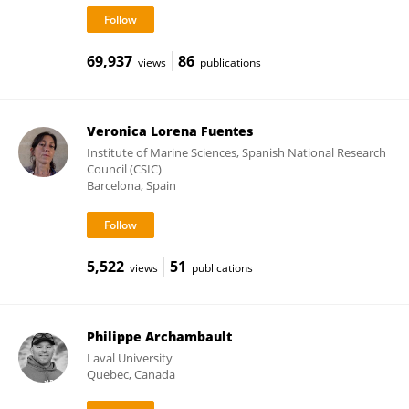
69,937
86
views
publications
Veronica Lorena Fuentes
Institute of Marine Sciences, Spanish National Research
Council (CSIC)
Barcelona, Spain
5,522
51
views
publications
Philippe Archambault
Laval University
Quebec, Canada