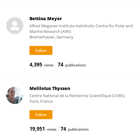
Bettina Meyer
Alfred Wegener Institute Helmholtz Centre for Polar and
Marine Research (AWI)
Bremerhaven, Germany
4,395
74
views
publications
Melilotus Thyssen
Centre National de la Recherche Scientifique (CNRS)
Paris, France
19,951
74
views
publications