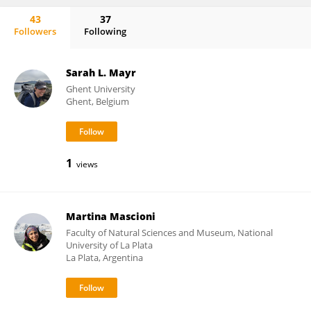
43
37
Followers
Following
Irene Schloss
Sarah L. Mayr
Ghent University
Ghent, Belgium
1
views
Martina Mascioni
Faculty of Natural Sciences and Museum, National
University of La Plata
La Plata, Argentina