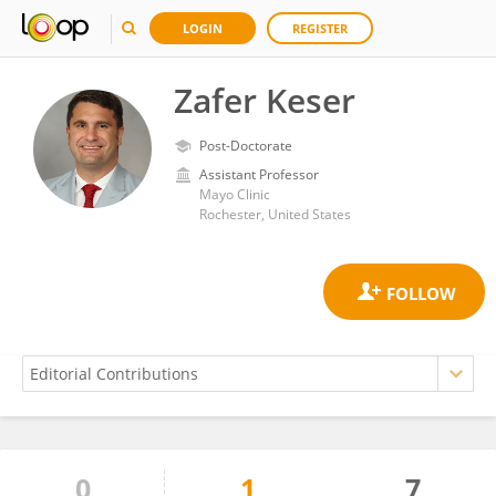
LOGIN
REGISTER
Zafer Keser
Post-Doctorate
Assistant Professor
Mayo Clinic
Rochester, United States
0
1
7