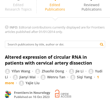
Zafer Keser
Edited
Edited
Reviewed
Research Topics
Publications
Publications
INFO:
Editorial contributions currently displayed are for Frontiers
articles published after 01/01/2014 only.
Altered expression of circular RNA in
patients with cervical artery dissection
Yifan Wang
Zhaofei Dong
Jie Li
Yudi
Li
Jianyi Mai
Wenru Tan
Siqi Yang
1
more
Yajie Liu
Frontiers in Neurology
Published on
16 Oct 2023