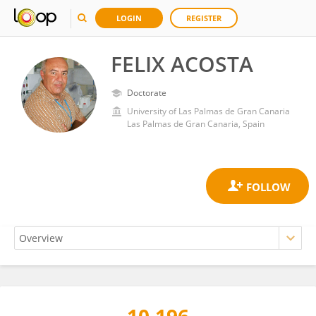
LOGIN
REGISTER
FELIX ACOSTA
Doctorate
University of Las Palmas de Gran Canaria
Las Palmas de Gran Canaria, Spain