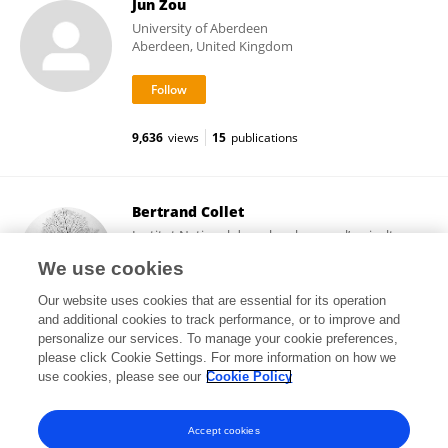
Jun Zou
University of Aberdeen
Aberdeen, United Kingdom
9,636
views
15
publications
Bertrand Collet
Institut National de recherche pour l’agriculture,
l’alimentation et l’environnement (INRAE)
We use cookies
Paris, France
Our website uses cookies that are essential for its operation
and additional cookies to track performance, or to improve and
personalize our services. To manage your cookie preferences,
please click Cookie Settings. For more information on how we
202
views
127
publications
use cookies, please see our
Cookie Policy
View All Followers
Accept cookies