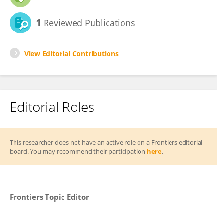
1
Reviewed Publications
View Editorial Contributions
Editorial Roles
This researcher does not have an active role on a Frontiers editorial
board. You may recommend their participation
here
.
Frontiers Topic Editor