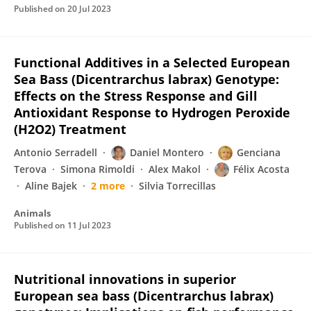
Published on
20 Jul 2023
Functional Additives in a Selected European
Sea Bass (Dicentrarchus labrax) Genotype:
Effects on the Stress Response and Gill
Antioxidant Response to Hydrogen Peroxide
(H2O2) Treatment
Antonio Serradell
Daniel Montero
Genciana
Terova
Simona Rimoldi
Alex Makol
Félix Acosta
Aline Bajek
2 more
Silvia Torrecillas
Animals
Published on
11 Jul 2023
Nutritional innovations in superior
European sea bass (Dicentrarchus labrax)