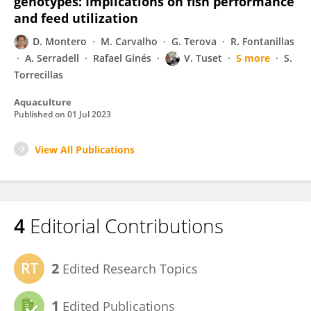
genotypes: Implications on fish performance
and feed utilization
D. Montero
M. Carvalho
G. Terova
R. Fontanillas
A. Serradell
Rafael Ginés
V. Tuset
5 more
S.
Torrecillas
Aquaculture
Published on
01 Jul 2023
View All Publications
4
Editorial Contributions
2
Edited Research Topics
1
Edited Publications