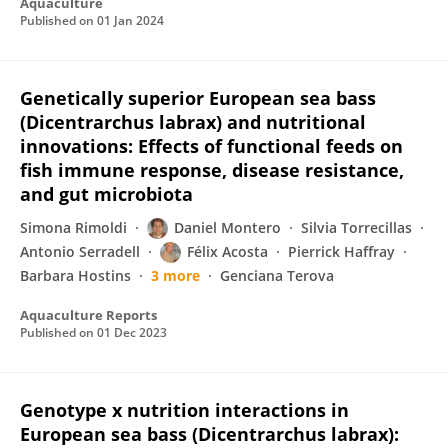
Aquaculture
Published on
01 Jan 2024
Genetically superior European sea bass
(Dicentrarchus labrax) and nutritional
innovations: Effects of functional feeds on
fish immune response, disease resistance,
and gut microbiota
Simona Rimoldi
Daniel Montero
Silvia Torrecillas
Antonio Serradell
Félix Acosta
Pierrick Haffray
Barbara Hostins
3 more
Genciana Terova
Aquaculture Reports
Published on
01 Dec 2023
Genotype x nutrition interactions in
European sea bass (Dicentrarchus labrax):