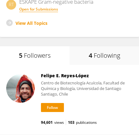
ESKAPE Gram-negative bacteria
RT
Open for Submissions
View All Topics
5
Followers
4
Following
Felipe E. Reyes-López
Centro de Biotecnología Acuícola, Facultad de
Química y Biología, Universidad de Santiago
Santiago, Chile
94,601
views
103
publications