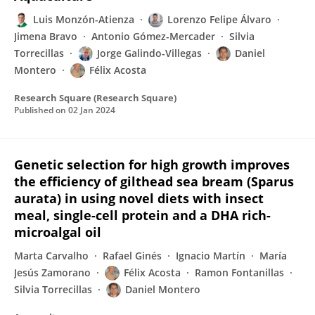
Luis Monzón-Atienza
Lorenzo Felipe Álvaro
Jimena Bravo
Antonio Gómez-Mercader
Silvia
Torrecillas
Jorge Galindo-Villegas
Daniel
Montero
Félix Acosta
Research Square (Research Square)
Published on
02 Jan 2024
Genetic selection for high growth improves
the efficiency of gilthead sea bream (Sparus
aurata) in using novel diets with insect
meal, single-cell protein and a DHA rich-
microalgal oil
Marta Carvalho
Rafael Ginés
Ignacio Martín
María
Jesús Zamorano
Félix Acosta
Ramon Fontanillas
Silvia Torrecillas
Daniel Montero