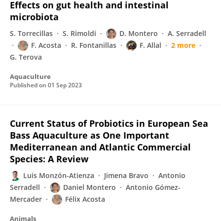
Effects on gut health and intestinal
microbiota
S. Torrecillas
S. Rimoldi
D. Montero
A. Serradell
F. Acosta
R. Fontanillas
F. Allal
2 more
G. Terova
Aquaculture
Published on
01 Sep 2023
Current Status of Probiotics in European Sea
Bass Aquaculture as One Important
Mediterranean and Atlantic Commercial
Species: A Review
Luis Monzón-Atienza
Jimena Bravo
Antonio
Serradell
Daniel Montero
Antonio Gómez-
Mercader
Félix Acosta
Animals