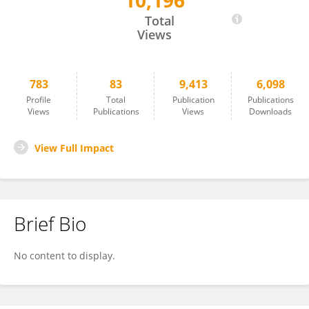
10,196
FELIX ACOSTA
Total
Views
783
83
9,413
6,098
Profile
Total
Publication
Publications
Views
Publications
Views
Downloads
View Full Impact
Brief Bio
No content to display.