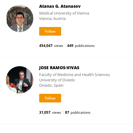
Atanas G. Atanasov
Medical University of Vienna
Vienna, Austria
454,047
views
449
publications
JOSE RAMOS-VIVAS
Faculty of Medicine and Health Sciences,
University of Oviedo
Oviedo, Spain
31,057
views
87
publications