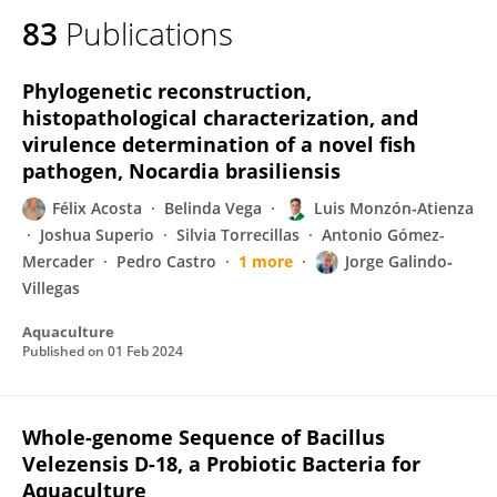
83
Publications
Phylogenetic reconstruction,
histopathological characterization, and
virulence determination of a novel fish
pathogen, Nocardia brasiliensis
Félix Acosta
Belinda Vega
Luis Monzón-Atienza
Joshua Superio
Silvia Torrecillas
Antonio Gómez-
Mercader
Pedro Castro
1 more
Jorge Galindo‐
Villegas
Aquaculture
Published on
01 Feb 2024
Whole-genome Sequence of Bacillus
Velezensis D-18, a Probiotic Bacteria for
Aquaculture