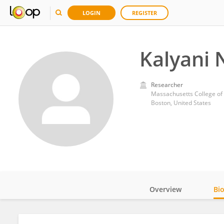
LOGIN
REGISTER
Kalyani 
Researcher
Massachusetts College of
Boston, United States
Overview
Bi
Impact