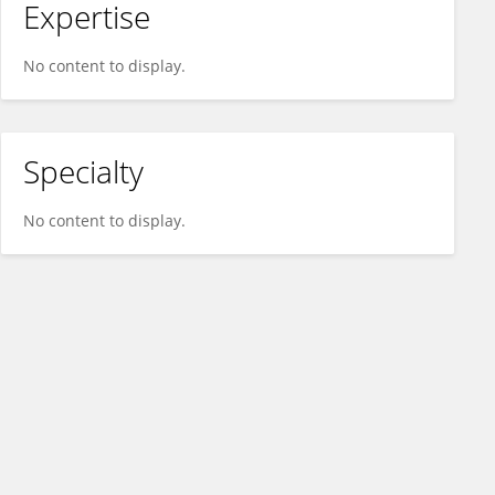
Expertise
No content to display.
Specialty
No content to display.