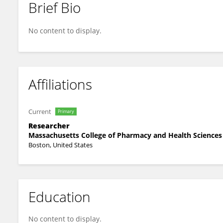
Brief Bio
Kalyani Natu
No content to display.
Affiliations
Current
Primary
Researcher
Massachusetts College of Pharmacy and Health Sciences
Boston, United States
Education
No content to display.