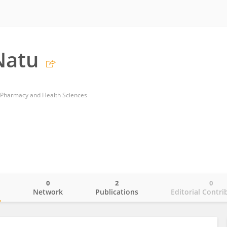
Natu
 Pharmacy and Health Sciences
0
2
0
o
Network
Publications
Editorial Contri