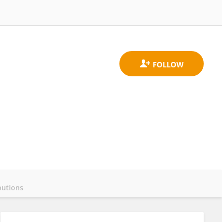
butions