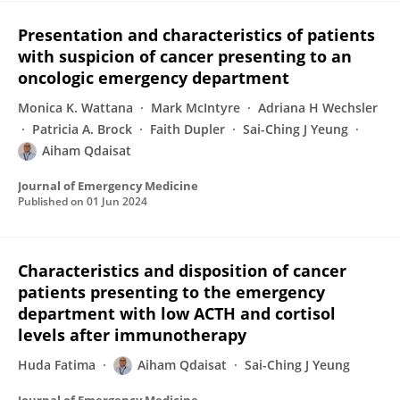
Presentation and characteristics of patients
with suspicion of cancer presenting to an
oncologic emergency department
Monica K. Wattana
Mark McIntyre
Adriana H Wechsler
Patricia A. Brock
Faith Dupler
Sai-Ching J Yeung
Aiham Qdaisat
Journal of Emergency Medicine
Published on
01 Jun 2024
Characteristics and disposition of cancer
patients presenting to the emergency
department with low ACTH and cortisol
levels after immunotherapy
Huda Fatima
Aiham Qdaisat
Sai-Ching J Yeung