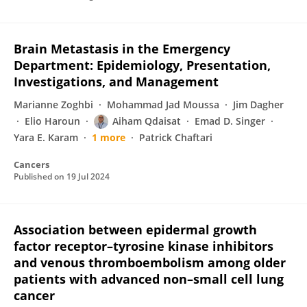
Brain Metastasis in the Emergency
Department: Epidemiology, Presentation,
Investigations, and Management
Marianne Zoghbi
Mohammad Jad Moussa
Jim Dagher
Elio Haroun
Aiham Qdaisat
Emad D. Singer
Yara E. Karam
1 more
Patrick Chaftari
Cancers
Published on
19 Jul 2024
Association between epidermal growth
factor receptor–tyrosine kinase inhibitors
and venous thromboembolism among older
patients with advanced non–small cell lung
cancer