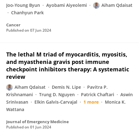
Joo‐Young Byun
Ayobami Aiyeolemi
Aiham Qdaisat
Chanhyun Park
Cancer
Published on
07 Jun 2024
The lethal M triad of myocarditis, myositis,
and myasthenia gravis post immune
checkpoint inhibitors therapy: A systematic
review
Aiham Qdaisat
Demis N. Lipe
Pavitra P.
Krishnamani
Trung D. Nguyen
Patrick Chaftari
Aswin
Srinivasan
Elkin Galvis-Carvajal
1 more
Monica K.
Wattana
Journal of Emergency Medicine
Published on
01 Jun 2024