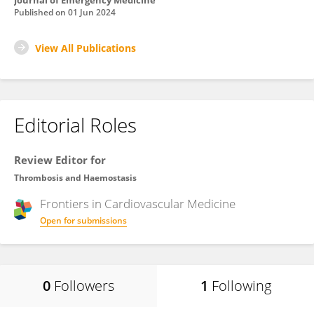
Journal of Emergency Medicine
Published on
01 Jun 2024
View All Publications
Editorial Roles
Review Editor for
Thrombosis and Haemostasis
Frontiers in
Cardiovascular Medicine
Open for submissions
0
Followers
1
Following