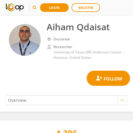
LOGIN
REGISTER
Aiham Qdaisat
Doctorate
Researcher
University of Texas MD Anderson Cancer Center
Houston, United States