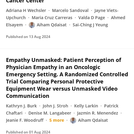
Cancer Center
Adriana H Wechsler
Marcelo Sandoval
Jayne Viets-
Upchurch
Maria Cruz Carreras
Valda D Page
Ahmed
Elsayem
Aiham Qdaisat
Sai-Ching J Yeung
Published on
13 Aug 2024
Empathy Unmasked: Patient Perception of
Physician Empathy in an Oncologic
Emergency Setting. A Randomized Controlled
Trial Comparing Personal Protective
Equipment Wear versus Unmasked Video
Communication
Kathryn J. Burk
John J. Stroh
Kelly Larkin
Patrick
Chaftari
Denise M. Langabeer
Jazmin R. Menendez
Jeanie F. Woodruff
5 more
Aiham Qdaisat
Published on
01 Aug 2024