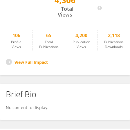
4,306
Aiham Qdaisat
Total
Views
106
65
4,200
2,118
Profile
Total
Publication
Publications
Views
Publications
Views
Downloads
View Full Impact
Brief Bio
No content to display.