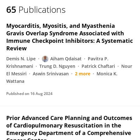
65
Publications
Myocarditis, Myositis, and Myasthenia
Gravis Overlap Syndrome Associated with
Immune Checkpoint Inhibitors: A Systematic
Review
Demis N. Lipe
Aiham Qdaisat
Pavitra P.
Krishnamani
Trung D. Nguyen
Patrick Chaftari
Nour
El Messiri
Aswin Srinivasan
2 more
Monica K.
Wattana
Published on
16 Aug 2024
Prior Advanced Care Planning and Outcomes
of Cardiopulmonary Resuscitation in the
Emergency Department of a Comprehensive