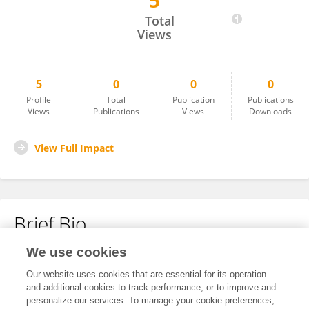
5
Mikolaj Basza
Total
Views
5
0
0
0
Profile
Total
Publication
Publications
Views
Publications
Views
Downloads
View Full Impact
Brief Bio
We use cookies
No content to display.
Our website uses cookies that are essential for its operation
and additional cookies to track performance, or to improve and
personalize our services. To manage your cookie preferences,