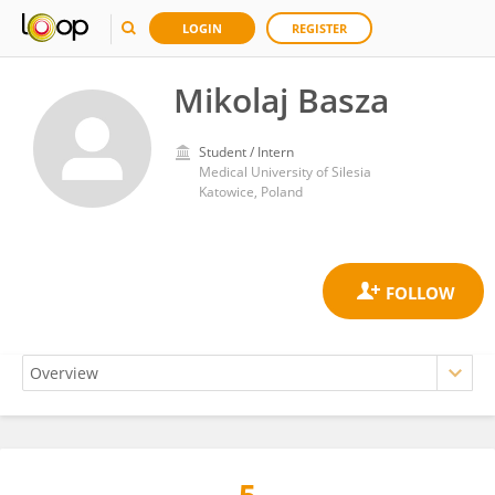
LOGIN
REGISTER
Mikolaj Basza
Student / Intern
Medical University of Silesia
Katowice, Poland