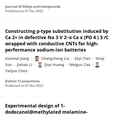
Journal of Alloys and Compounds
Published on
01 Dec 2022
Constructing p-type substitution induced by
Ca 2+ in defective Na 3 V 2−x Ca x (PO 4 ) 3 /C
wrapped with conductive CNTs for high-
performance sodium-ion batteries
Xiaomei Jiang
Changcheng Liu
Zeyi Tian
Shiqi
Sun
Jiahao Li
Que Huang
Weiguo Cao
Yanjun Chen
Dalton Transactions
Published on
01 Nov 2022
Experimental design of 1-
dodecanol@methylated melamine-