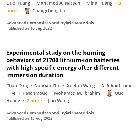
Que Huang
Mohamed A. Nassan
Mina Huang
3
more
Changcheng Liu
Advanced Composites and Hybrid Materials
Published on
16 Sep 2022
Experimental study on the burning
behaviors of 21700 lithium-ion batteries
with high specific energy after different
immersion duration
Chao Ding
Nannan Zhu
Xuehui Wang
A. Alhadhrami
M H H Mahmoud
Mohamed M. Ibrahim
Que
Huang
2 more
Jian Wang
Advanced Composites and Hybrid Materials
Published on
13 Aug 2022