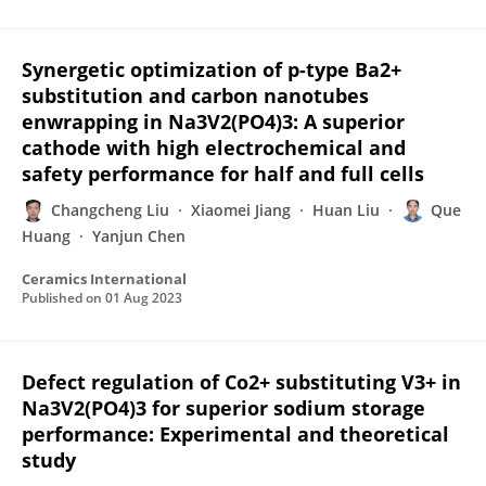
Synergetic optimization of p-type Ba2+
substitution and carbon nanotubes
enwrapping in Na3V2(PO4)3: A superior
cathode with high electrochemical and
safety performance for half and full cells
Changcheng Liu
Xiaomei Jiang
Huan Liu
Que
Huang
Yanjun Chen
Ceramics International
Published on
01 Aug 2023
Defect regulation of Co2+ substituting V3+ in
Na3V2(PO4)3 for superior sodium storage
performance: Experimental and theoretical
study