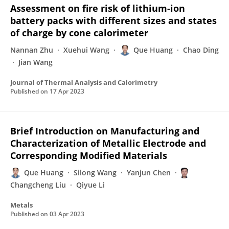
Assessment on fire risk of lithium-ion
battery packs with different sizes and states
of charge by cone calorimeter
Nannan Zhu
Xuehui Wang
Que Huang
Chao Ding
Jian Wang
Journal of Thermal Analysis and Calorimetry
Published on
17 Apr 2023
Brief Introduction on Manufacturing and
Characterization of Metallic Electrode and
Corresponding Modified Materials
Que Huang
Silong Wang
Yanjun Chen
Changcheng Liu
Qiyue Li
Metals
Published on
03 Apr 2023