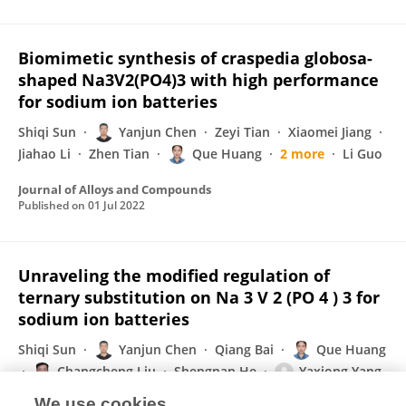
Biomimetic synthesis of craspedia globosa-
shaped Na3V2(PO4)3 with high performance
for sodium ion batteries
Shiqi Sun
Yanjun Chen
Zeyi Tian
Xiaomei Jiang
Jiahao Li
Zhen Tian
Que Huang
2 more
Li Guo
Journal of Alloys and Compounds
Published on
01 Jul 2022
Unraveling the modified regulation of
ternary substitution on Na 3 V 2 (PO 4 ) 3 for
sodium ion batteries
Shiqi Sun
Yanjun Chen
Qiang Bai
Que Huang
Changcheng Liu
Shengnan He
Yaxiong Yang
1 more
Li Guo
We use cookies