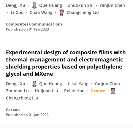
Dengji Xu
Que Huang
Zhuoxun Shi
Yanjun Chen
Li Guo
Chao Wang
Changcheng Liu
Composites Communications
Published on
01 Feb 2023
Experimental design of composite films with
thermal management and electromagnetic
shielding properties based on polyethylene
glycol and MXene
Dengji Xu
Que Huang
Likai Yang
Yanjun Chen
Zhumao Lu
Huijuan Liu
Peijie Han
2 more
Changcheng Liu
Carbon
Published on
01 Jan 2023