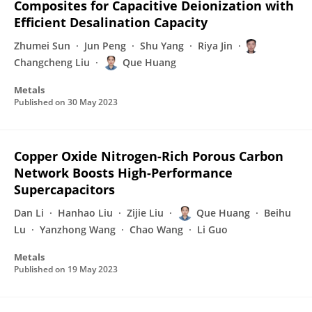
Composites for Capacitive Deionization with
Efficient Desalination Capacity
Zhumei Sun
Jun Peng
Shu Yang
Riya Jin
Changcheng Liu
Que Huang
Metals
Published on
30 May 2023
Copper Oxide Nitrogen-Rich Porous Carbon
Network Boosts High-Performance
Supercapacitors
Dan Li
Hanhao Liu
Zijie Liu
Que Huang
Beihu
Lu
Yanzhong Wang
Chao Wang
Li Guo
Metals
Published on
19 May 2023