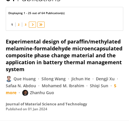
Que Huang
Displaying 1 - 25 out of 64 Publication(s)
1
2
3
Experimental design of paraffin/methylated
melamine-formaldehyde microencapsulated
composite phase change material and the
application in battery thermal management
system
Que Huang
Silong Wang
Jichun He
Dengji Xu
Safaa N. Abdou
Mohamed M. Ibrahim
Shiqi Sun
5
more
Zhanhu Guo
Journal of Material Science and Technology
Published on
01 Jan 2024