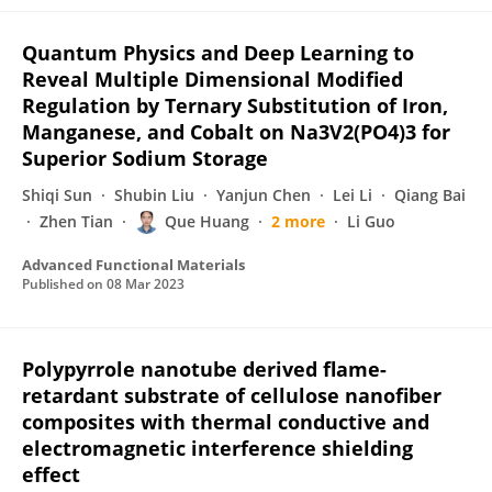
Quantum Physics and Deep Learning to
Reveal Multiple Dimensional Modified
Regulation by Ternary Substitution of Iron,
Manganese, and Cobalt on Na3V2(PO4)3 for
Superior Sodium Storage
Shiqi Sun
Shubin Liu
Yanjun Chen
Lei Li
Qiang Bai
Zhen Tian
Que Huang
2 more
Li Guo
Advanced Functional Materials
Published on
08 Mar 2023
Polypyrrole nanotube derived flame-
retardant substrate of cellulose nanofiber
composites with thermal conductive and
electromagnetic interference shielding
effect