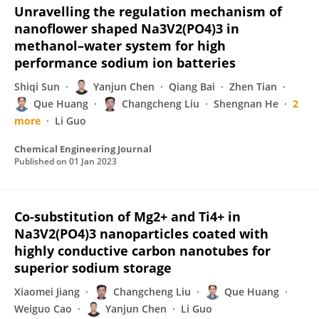
Unravelling the regulation mechanism of
nanoflower shaped Na3V2(PO4)3 in
methanol–water system for high
performance sodium ion batteries
Shiqi Sun
Yanjun Chen
Qiang Bai
Zhen Tian
Que Huang
Changcheng Liu
Shengnan He
2
more
Li Guo
Chemical Engineering Journal
Published on
01 Jan 2023
Co-substitution of Mg2+ and Ti4+ in
Na3V2(PO4)3 nanoparticles coated with
highly conductive carbon nanotubes for
superior sodium storage
Xiaomei Jiang
Changcheng Liu
Que Huang
Weiguo Cao
Yanjun Chen
Li Guo