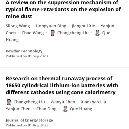
A review on the suppression mechanism of
typical flame retardants on the explosion of
mine dust
Silong Wang
Hongyuan Ding
Jianghui Xie
Yanjun
Chen
Chao Wang
Changcheng Liu
Que
Huang
Powder Technology
Published on
01 Sep 2023
Research on thermal runaway process of
18650 cylindrical lithium-ion batteries with
different cathodes using cone calorimetry
Changcheng Liu
Wanyu Shen
Xiaozhao Liu
Yanjun Chen
Chao Ding
Que Huang
Journal of Energy Storage
Published on
01 Aug 2023