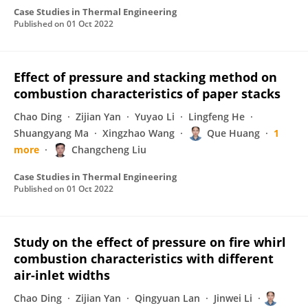
Case Studies in Thermal Engineering
Published on
01 Oct 2022
Effect of pressure and stacking method on
combustion characteristics of paper stacks
Chao Ding
Zijian Yan
Yuyao Li
Lingfeng He
Shuangyang Ma
Xingzhao Wang
Que Huang
1
more
Changcheng Liu
Case Studies in Thermal Engineering
Published on
01 Oct 2022
Study on the effect of pressure on fire whirl
combustion characteristics with different
air-inlet widths
Chao Ding
Zijian Yan
Qingyuan Lan
Jinwei Li