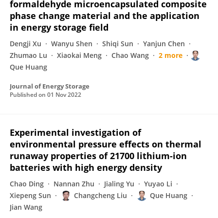
formaldehyde microencapsulated composite
phase change material and the application
in energy storage field
Dengji Xu
Wanyu Shen
Shiqi Sun
Yanjun Chen
Zhumao Lu
Xiaokai Meng
Chao Wang
2 more
Que Huang
Journal of Energy Storage
Published on
01 Nov 2022
Experimental investigation of
environmental pressure effects on thermal
runaway properties of 21700 lithium-ion
batteries with high energy density
Chao Ding
Nannan Zhu
Jialing Yu
Yuyao Li
Xiepeng Sun
Changcheng Liu
Que Huang
Jian Wang