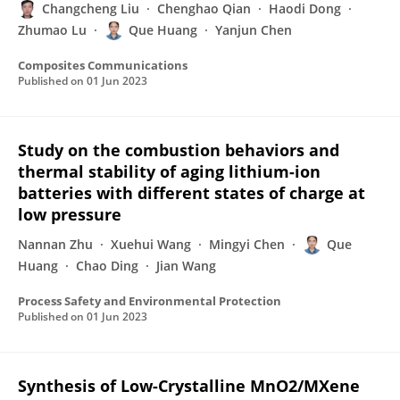
Changcheng Liu
Chenghao Qian
Haodi Dong
Zhumao Lu
Que Huang
Yanjun Chen
Composites Communications
Published on
01 Jun 2023
Study on the combustion behaviors and
thermal stability of aging lithium-ion
batteries with different states of charge at
low pressure
Nannan Zhu
Xuehui Wang
Mingyi Chen
Que
Huang
Chao Ding
Jian Wang
Process Safety and Environmental Protection
Published on
01 Jun 2023
Synthesis of Low-Crystalline MnO2/MXene