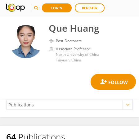
LOGIN
REGISTER
Que Huang
Post-Doctorate
Associate Professor
North University of China
Taiyuan, China
64
Publications