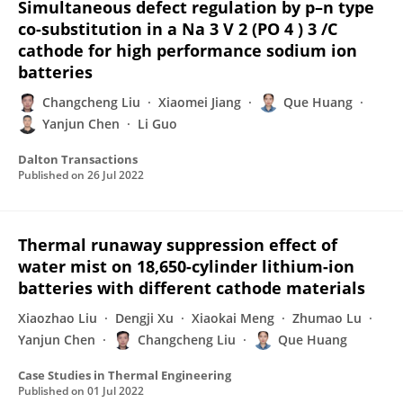
Simultaneous defect regulation by p–n type
co-substitution in a Na 3 V 2 (PO 4 ) 3 /C
cathode for high performance sodium ion
batteries
Changcheng Liu
Xiaomei Jiang
Que Huang
Yanjun Chen
Li Guo
Dalton Transactions
Published on
26 Jul 2022
Thermal runaway suppression effect of
water mist on 18,650-cylinder lithium-ion
batteries with different cathode materials
Xiaozhao Liu
Dengji Xu
Xiaokai Meng
Zhumao Lu
Yanjun Chen
Changcheng Liu
Que Huang
Case Studies in Thermal Engineering
Published on
01 Jul 2022