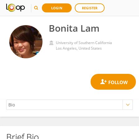
LOGIN
REGISTER
Bonita Lam
University of Southern California
Los Angeles, United States
Brief Bio