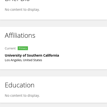
Bonita Lam
No content to display.
Affiliations
Current
Primary
University of Southern California
Los Angeles, United States
Education
No content to display.