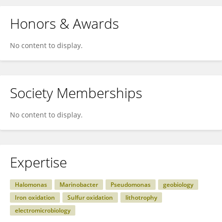
Honors & Awards
No content to display.
Society Memberships
No content to display.
Expertise
Halomonas
Marinobacter
Pseudomonas
geobiology
Iron oxidation
Sulfur oxidation
lithotrophy
electromicrobiology