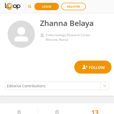
LOGIN
REGISTER
Zhanna Belaya
Endocrinology Research Center
Moscow, Russia
0
0
13