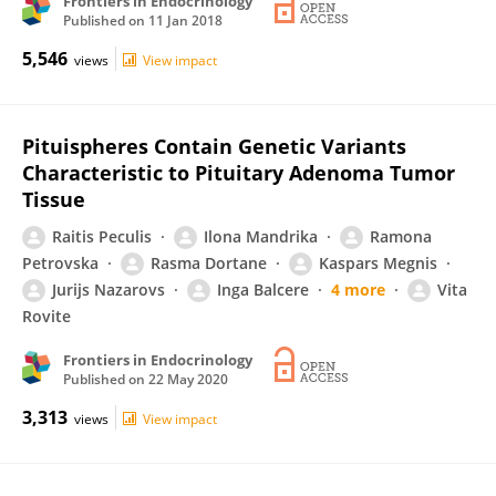
Frontiers in Endocrinology
Published on
11 Jan 2018
5,546
views
View impact
Pituispheres Contain Genetic Variants
Characteristic to Pituitary Adenoma Tumor
Tissue
Raitis Peculis
Ilona Mandrika
Ramona
Petrovska
Rasma Dortane
Kaspars Megnis
Jurijs Nazarovs
Inga Balcere
4 more
Vita
Rovite
Frontiers in Endocrinology
Published on
22 May 2020
3,313
views
View impact