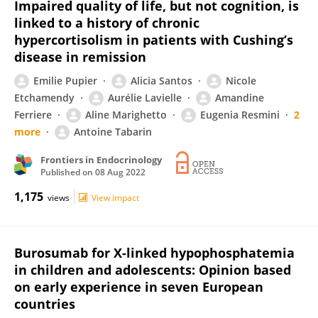
Impaired quality of life, but not cognition, is
linked to a history of chronic
hypercortisolism in patients with Cushing’s
disease in remission
Emilie Pupier
Alicia Santos
Nicole
Etchamendy
Aurélie Lavielle
Amandine
Ferriere
Aline Marighetto
Eugenia Resmini
2
more
Antoine Tabarin
Frontiers in Endocrinology
Published on
08 Aug 2022
1,175
views
View impact
Burosumab for X-linked hypophosphatemia
in children and adolescents: Opinion based
on early experience in seven European
countries