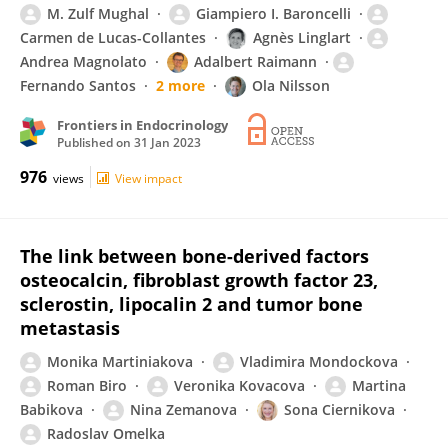
M. Zulf Mughal
Giampiero I. Baroncelli
Carmen de Lucas-Collantes
Agnès Linglart
Andrea Magnolato
Adalbert Raimann
Fernando Santos
2 more
Ola Nilsson
Frontiers in Endocrinology
Published on
31 Jan 2023
976
views
View impact
The link between bone-derived factors
osteocalcin, fibroblast growth factor 23,
sclerostin, lipocalin 2 and tumor bone
metastasis
Monika Martiniakova
Vladimira Mondockova
Roman Biro
Veronika Kovacova
Martina
Babikova
Nina Zemanova
Sona Ciernikova
Radoslav Omelka