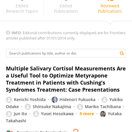
Zhanna Belaya
Edited
Edited
Reviewed
Research Topics
Publications
Publications
INFO:
Editorial contributions currently displayed are for Frontiers
articles published after 01/01/2014 only.
Multiple Salivary Cortisol Measurements Are
a Useful Tool to Optimize Metyrapone
Treatment in Patients with Cushing’s
Syndromes Treatment: Case Presentations
Kenichi Yoshida
Hidenori Fukuoka
Yukiko
Odake
Shinsuke Nakajima
Mariko Tachibana
Jun Ito
Yusei Hosokawa
9 more
Yutaka
Takahashi