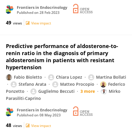
Frontiers in Endocrinology
Published on
28 Feb 2023
49
views
View impact
Predictive performance of aldosterone-to-
renin ratio in the diagnosis of primary
aldosteronism in patients with resistant
hypertension
Fabio Bioletto
Chiara Lopez
Martina Bollati
Stefano Arata
Matteo Procopio
Federico
Ponzetto
Guglielmo Beccuti
3 more
Mirko
Parasiliti-Caprino
Frontiers in Endocrinology
Published on
08 May 2023
48
views
View impact