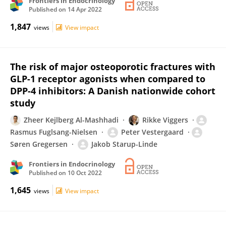
Frontiers in Endocrinology
Published on
14 Apr 2022
1,847
views
View impact
The risk of major osteoporotic fractures with
GLP-1 receptor agonists when compared to
DPP-4 inhibitors: A Danish nationwide cohort
study
Zheer Kejlberg Al-Mashhadi
Rikke Viggers
Rasmus Fuglsang-Nielsen
Peter Vestergaard
Søren Gregersen
Jakob Starup-Linde
Frontiers in Endocrinology
Published on
10 Oct 2022
1,645
views
View impact