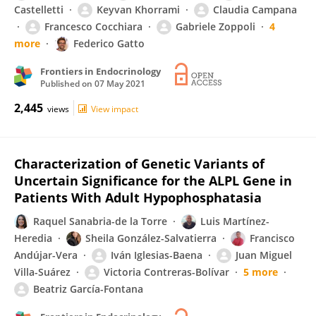
Castelletti
Keyvan Khorrami
Claudia Campana
Francesco Cocchiara
Gabriele Zoppoli
4
more
Federico Gatto
Frontiers in Endocrinology
Published on
07 May 2021
2,445
views
View impact
Characterization of Genetic Variants of
Uncertain Significance for the ALPL Gene in
Patients With Adult Hypophosphatasia
Raquel Sanabria-de la Torre
Luis Martínez-
Heredia
Sheila González-Salvatierra
Francisco
Andújar-Vera
Iván Iglesias-Baena
Juan Miguel
Villa-Suárez
Victoria Contreras-Bolívar
5 more
Beatriz García-Fontana