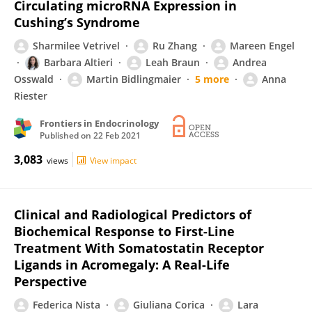
Circulating microRNA Expression in
Cushing’s Syndrome
Sharmilee Vetrivel
Ru Zhang
Mareen Engel
Barbara Altieri
Leah Braun
Andrea
Osswald
Martin Bidlingmaier
5 more
Anna
Riester
Frontiers in Endocrinology
Published on
22 Feb 2021
3,083
views
View impact
Clinical and Radiological Predictors of
Biochemical Response to First-Line
Treatment With Somatostatin Receptor
Ligands in Acromegaly: A Real-Life
Perspective
Federica Nista
Giuliana Corica
Lara