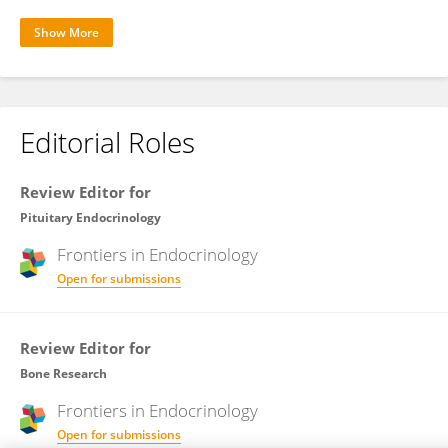
Show More
Editorial Roles
Review Editor for
Pituitary Endocrinology
Frontiers in
Endocrinology
Open for submissions
Review Editor for
Bone Research
Frontiers in
Endocrinology
Open for submissions