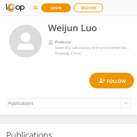
LOGIN
REGISTER
Weijun Luo
Professor
State Key Laboratory of Environmental Geochemistry, Institute of Geochemistry, Chinese Academy of Sciences (CAS)
Guiyang, China
Publications