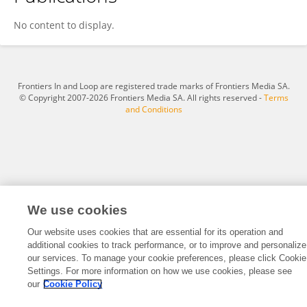
Weijun Luo
No content to display.
Frontiers In and Loop are registered trade marks of Frontiers Media SA.
© Copyright 2007-2026 Frontiers Media SA. All rights reserved -
Terms
and Conditions
We use cookies
Our website uses cookies that are essential for its operation and
additional cookies to track performance, or to improve and personalize
our services. To manage your cookie preferences, please click Cookie
Settings. For more information on how we use cookies, please see
our
Cookie Policy