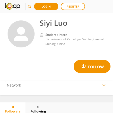
LOGIN
REGISTER
Siyi Luo
Student / Intern
Department of Pathology, Suining Central Hospital
Suining, China
0
0
Followers
Following