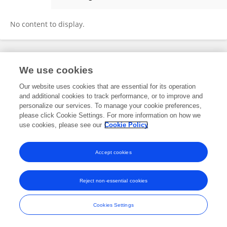
Siyi Luo
No content to display.
Frontiers In and Loop are registered trade marks of Frontiers Media SA.
We use cookies
© Copyright 2007-2026 Frontiers Media SA. All rights reserved -
Terms
and Conditions
Our website uses cookies that are essential for its operation
and additional cookies to track performance, or to improve and
personalize our services. To manage your cookie preferences,
please click Cookie Settings. For more information on how we
use cookies, please see our
Cookie Policy
Accept cookies
Reject non-essential cookies
Cookies Settings