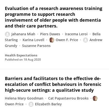
Evaluation of a research awareness training
programme to support research
involvement of older people with dementia
and their care partners.
Jahanara Miah
Piers Dawes
Iracema Leroi
Bella
Starling
Karina Lovell
Owen F. Price
Andrew
Grundy
Suzanne Parsons
Health Expectations
Published on
18 Aug 2020
Barriers and facilitators to the effective de-
escalation of conflict behaviours in forensic
high-secure settings: a qualitative study
Helena Mary Goodman
Cat Papastavrou Brooks
Owen Price
Elizabeth Barley