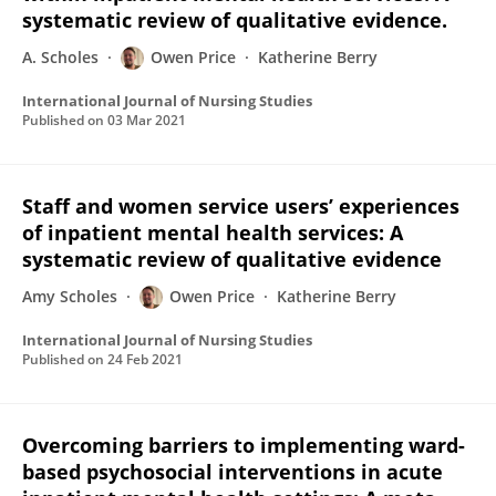
systematic review of qualitative evidence.
A. Scholes
Owen Price
Katherine Berry
International Journal of Nursing Studies
Published on
03 Mar 2021
Staff and women service users’ experiences
of inpatient mental health services: A
systematic review of qualitative evidence
Amy Scholes
Owen Price
Katherine Berry
International Journal of Nursing Studies
Published on
24 Feb 2021
Overcoming barriers to implementing ward-
based psychosocial interventions in acute