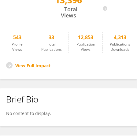
13,396
Owen Price
Total
Views
543
33
12,853
4,313
Profile
Total
Publication
Publications
Views
Publications
Views
Downloads
View Full Impact
Brief Bio
No content to display.