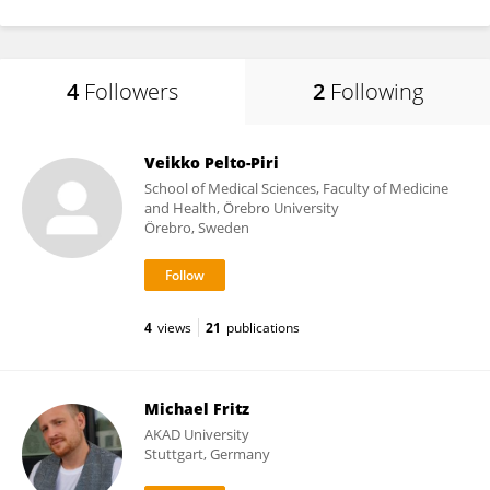
4
Followers
2
Following
Veikko Pelto-Piri
School of Medical Sciences, Faculty of Medicine
and Health, Örebro University
Örebro, Sweden
4
views
21
publications
Michael Fritz
AKAD University
Stuttgart, Germany