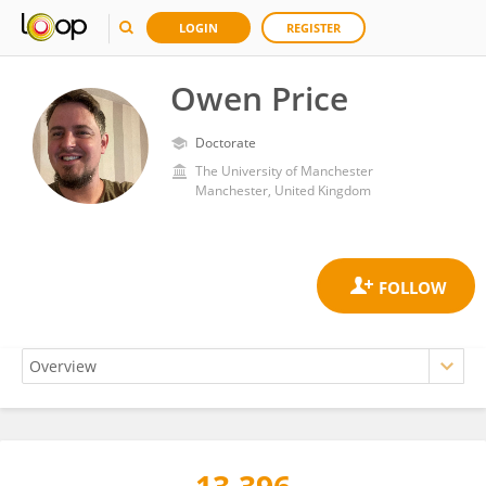
LOGIN
REGISTER
Owen Price
Doctorate
The University of Manchester
Manchester, United Kingdom