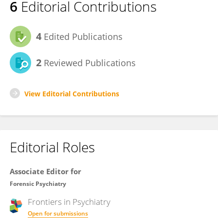
6
Editorial Contributions
4
Edited Publications
2
Reviewed Publications
View Editorial Contributions
Editorial Roles
Associate Editor for
Forensic Psychiatry
Frontiers in
Psychiatry
Open for submissions