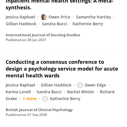
inpatient mental health settings: A meta-
synthesis.
Jessica Raphael
Owen Price
Samantha Hartley
Gillian Haddock
Sandra Bucci
Katherine Berry
International Journal of Nursing Studies
Published on
08 Jan 2021
Conducting a consensus conference to
design a psychology service model for acute
mental health wards
Jessica Raphael
Gillian Haddock
Dawn Edge
Karina Lovell
Sandra Bucci
Rachel Winter
Richard
Drake
1 more
Katherine Berry
British Journal of Clinical Psychology
Published on
01 Sep 2020