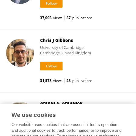
37,003
views
37
publications
Chris J Gibbons
University of Cambridge
Cambridge, United Kingdom
31,578
views
23
publications
Atanas G. Atanasov
Medical University of Vienna
We use cookies
Vienna, Austria
Our website uses cookies that are essential for its operation
and additional cookies to track performance, or to improve and