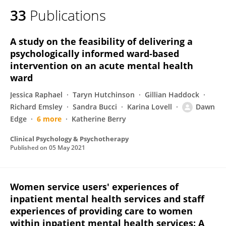
33
Publications
A study on the feasibility of delivering a
psychologically informed ward‐based
intervention on an acute mental health
ward
Jessica Raphael
Taryn Hutchinson
Gillian Haddock
Richard Emsley
Sandra Bucci
Karina Lovell
Dawn
Edge
6 more
Katherine Berry
Clinical Psychology & Psychotherapy
Published on
05 May 2021
Women service users' experiences of
inpatient mental health services and staff
experiences of providing care to women
within inpatient mental health services: A