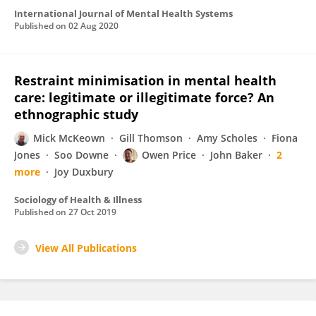
International Journal of Mental Health Systems
Published on
02 Aug 2020
Restraint minimisation in mental health
care: legitimate or illegitimate force? An
ethnographic study
Mick McKeown
Gill Thomson
Amy Scholes
Fiona
Jones
Soo Downe
Owen Price
John Baker
2
more
Joy Duxbury
Sociology of Health & Illness
Published on
27 Oct 2019
View All Publications