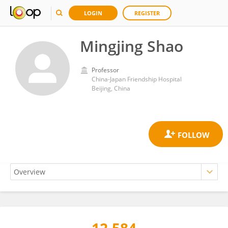
LOGIN
REGISTER
Mingjing Shao
Professor
China-Japan Friendship Hospital
Beijing, China