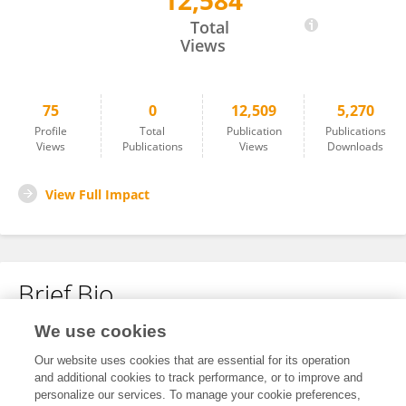
12,584
Mingjing Shao
Total
Views
75
0
12,509
5,270
Profile
Total
Publication
Publications
Views
Publications
Views
Downloads
View Full Impact
Brief Bio
We use cookies
No content to display.
Our website uses cookies that are essential for its operation
and additional cookies to track performance, or to improve and
personalize our services. To manage your cookie preferences,