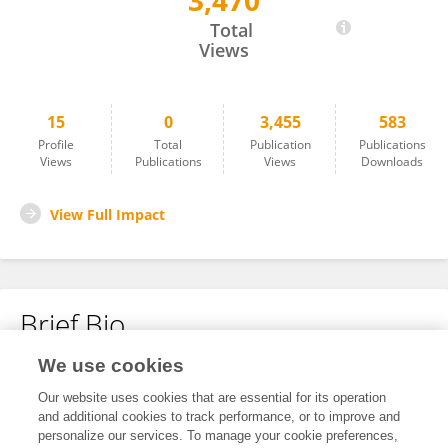
3,470
Sebastian Koob
Total
Views
15
0
3,455
583
Profile
Total
Publication
Publications
Views
Publications
Views
Downloads
View Full Impact
Brief Bio
We use cookies
No content to display.
Our website uses cookies that are essential for its operation
and additional cookies to track performance, or to improve and
personalize our services. To manage your cookie preferences,