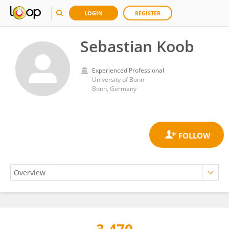
LOGIN
REGISTER
Sebastian Koob
Experienced Professional
University of Bonn
Bonn, Germany