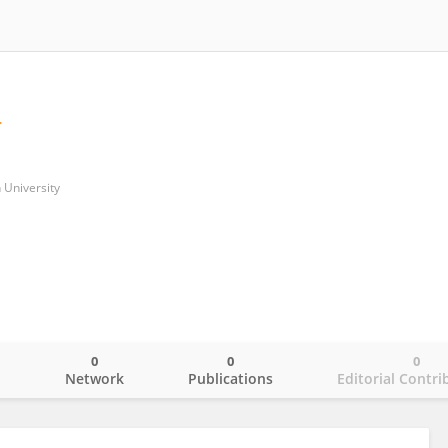
 University
0
0
0
o
Network
Publications
Editorial Contri