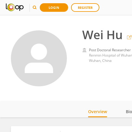
LOGIN
REGISTER
Wei Hu
Post Doctoral Researcher
Renmin Hospital of Wuhan
Wuhan, China
Overview
Bi
Impact