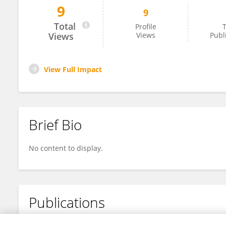
9
9
Wei Hu
Total
Profile
T
Views
Views
Publ
View Full Impact
Brief Bio
No content to display.
Publications
No content to display.