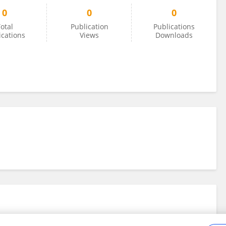
0
0
0
otal
Publication
Publications
ications
Views
Downloads