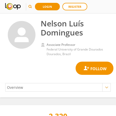
LOGIN
REGISTER
Nelson Luís
Domingues
Associate Professor
Federal University of Grande Dourados
Dourados, Brazil