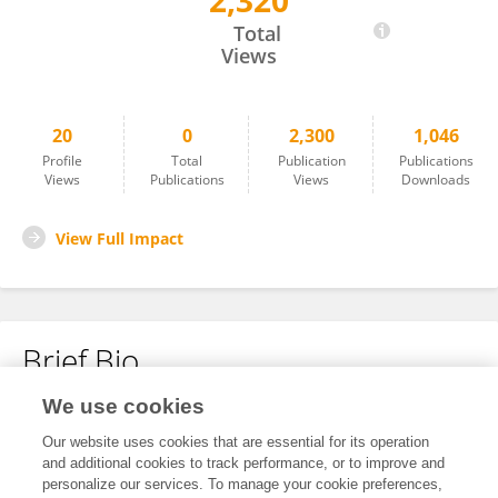
2,320
Nelson Luís Domingues
Total
Views
20
0
2,300
1,046
Profile
Total
Publication
Publications
Views
Publications
Views
Downloads
View Full Impact
Brief Bio
We use cookies
No content to display.
Our website uses cookies that are essential for its operation
and additional cookies to track performance, or to improve and
personalize our services. To manage your cookie preferences,