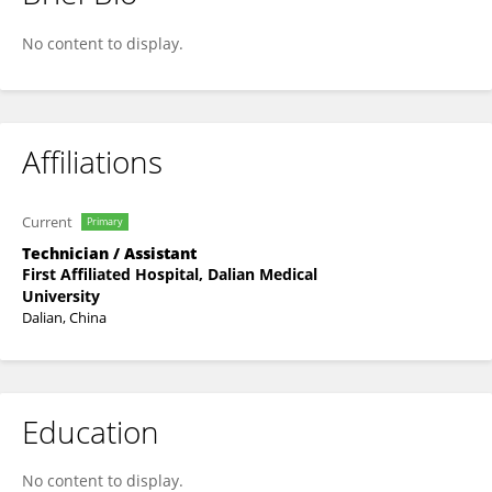
Jingyuan Zhao
No content to display.
Affiliations
Current
Primary
Technician / Assistant
First Affiliated Hospital, Dalian Medical
University
Dalian, China
Education
No content to display.