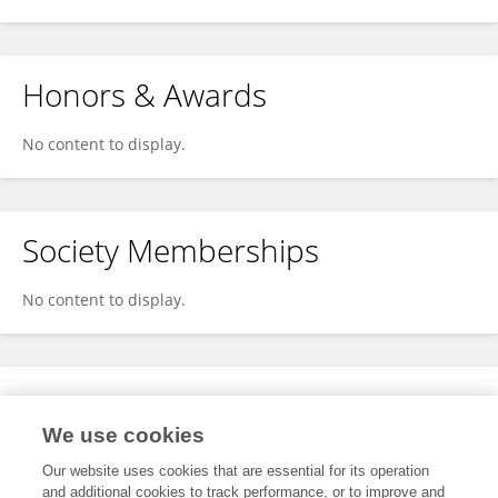
Honors & Awards
No content to display.
Society Memberships
No content to display.
Expertise
We use cookies
No content to display.
Our website uses cookies that are essential for its operation
and additional cookies to track performance, or to improve and