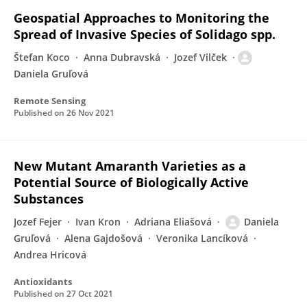
Geospatial Approaches to Monitoring the
Spread of Invasive Species of Solidago spp.
Štefan Koco
Anna Dubravská
Jozef Vilček
Daniela Gruľová
Remote Sensing
Published on
26 Nov 2021
New Mutant Amaranth Varieties as a
Potential Source of Biologically Active
Substances
Jozef Fejer
Ivan Kron
Adriana Eliašová
Daniela
Gruľová
Alena Gajdošová
Veronika Lancíková
Andrea Hricová
Antioxidants
Published on
27 Oct 2021