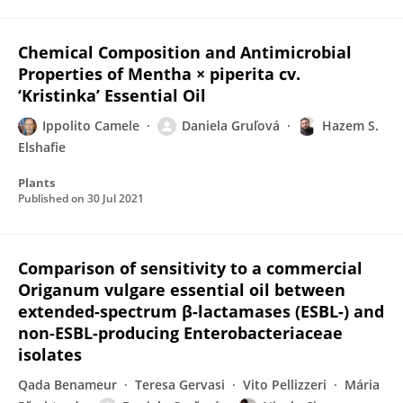
Chemical Composition and Antimicrobial
Properties of Mentha × piperita cv.
‘Kristinka’ Essential Oil
Ippolito Camele
Daniela Gruľová
Hazem S.
Elshafie
Plants
Published on
30 Jul 2021
Comparison of sensitivity to a commercial
Origanum vulgare essential oil between
extended-spectrum β-lactamases (ESBL-) and
non-ESBL-producing Enterobacteriaceae
isolates
Qada Benameur
Teresa Gervasi
Vito Pellizzeri
Mária