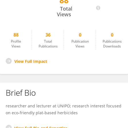
88
Daniela Grulova
Total
Views
88
36
0
0
Profile
Total
Publication
Publications
Views
Publications
Views
Downloads
View Full Impact
Brief Bio
researcher and lecturer at UNIPO; research interest focused
on eco-friendly plat-based herbicides