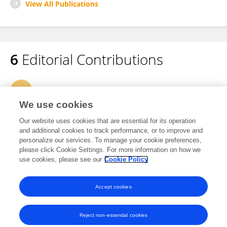
View All Publications
6
Editorial Contributions
1
Edited Research Topics
We use cookies
3
Edited Publications
Our website uses cookies that are essential for its operation
and additional cookies to track performance, or to improve and
personalize our services. To manage your cookie preferences,
2
Reviewed Publications
please click Cookie Settings. For more information on how we
use cookies, please see our
Cookie Policy
View Editorial Contributions
Accept cookies
Reject non-essential cookies