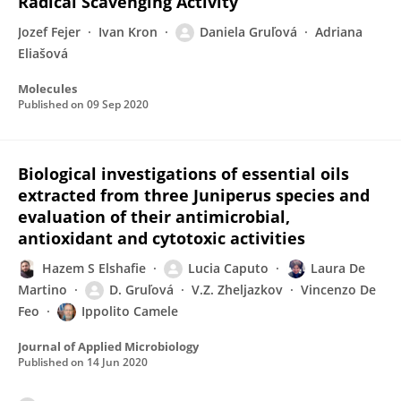
Radical Scavenging Activity
Jozef Fejer
Ivan Kron
Daniela Gruľová
Adriana
Eliašová
Molecules
Published on
09 Sep 2020
Biological investigations of essential oils
extracted from three Juniperus species and
evaluation of their antimicrobial,
antioxidant and cytotoxic activities
Hazem S Elshafie
Lucia Caputo
Laura De
Martino
D. Gruľová
V.Z. Zheljazkov
Vincenzo De
Feo
Ippolito Camele
Journal of Applied Microbiology
Published on
14 Jun 2020