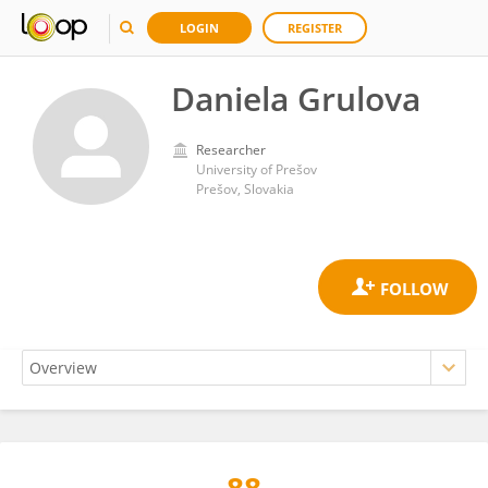
LOGIN
REGISTER
Daniela Grulova
Researcher
University of Prešov
Prešov, Slovakia