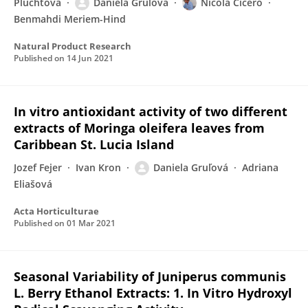
Pľuchtová
Daniela Gruľová
Nicola Cicero
Benmahdi Meriem-Hind
Natural Product Research
Published on
14 Jun 2021
In vitro antioxidant activity of two different
extracts of Moringa oleifera leaves from
Caribbean St. Lucia Island
Jozef Fejer
Ivan Kron
Daniela Gruľová
Adriana
Eliašová
Acta Horticulturae
Published on
01 Mar 2021
Seasonal Variability of Juniperus communis
L. Berry Ethanol Extracts: 1. In Vitro Hydroxyl