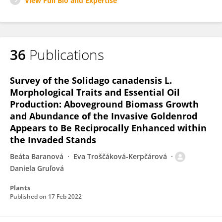
View Full Bio and Expertise
36
Publications
Survey of the Solidago canadensis L.
Morphological Traits and Essential Oil
Production: Aboveground Biomass Growth
and Abundance of the Invasive Goldenrod
Appears to Be Reciprocally Enhanced within
the Invaded Stands
Beáta Baranová
Eva Troščáková-Kerpčárová
Daniela Gruľová
Plants
Published on
17 Feb 2022