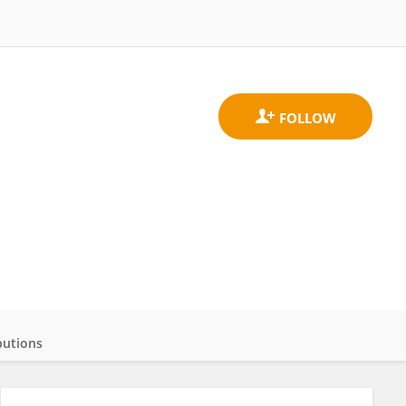
butions