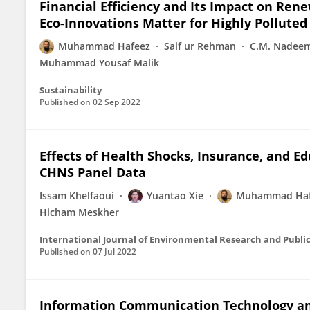
Financial Efficiency and Its Impact on Re
Eco-Innovations Matter for Highly Pollute
Muhammad Hafeez
Saif ur Rehman
C.M. Nadeem
Muhammad Yousaf Malik
Sustainability
Published on
02 Sep 2022
Effects of Health Shocks, Insurance, and E
CHNS Panel Data
Issam Khelfaoui
Yuantao Xie
Muhammad Haf
Hicham Meskher
International Journal of Environmental Research and Publi
Published on
07 Jul 2022
Information Communication Technology and