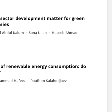
sector development matter for green
mies
Abdul Kaium
Sana Ullah
Haseeb Ahmad
of renewable energy consumption: do
?
ammad Hafeez
Raufhon Salahodjaev