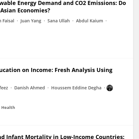
newable Energy Demand and CO2 Emissions: Do
d Asian Economies?
 Faisal
Juan Yang
Sana Ullah
Abdul Kaium
ducation on Income: Fresh Analysis Using
eez
Danish Ahmed
Houssem Eddine Degha
c Health
 Infant Mortality in Low-Income Countries: