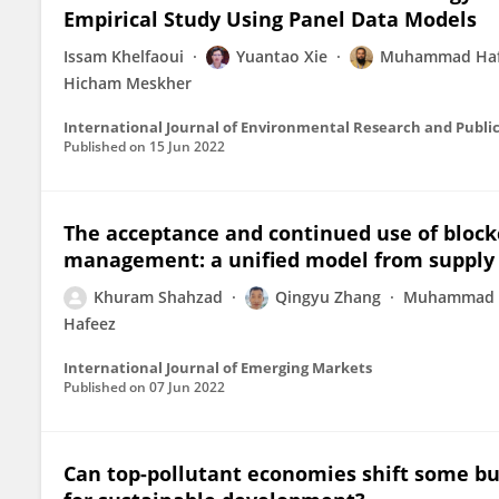
Empirical Study Using Panel Data Models
Issam Khelfaoui
Yuantao Xie
Muhammad Haf
Hicham Meskher
International Journal of Environmental Research and Publi
Published on
15 Jun 2022
The acceptance and continued use of block
management: a unified model from supply c
Khuram Shahzad
Qingyu Zhang
Muhammad 
Hafeez
International Journal of Emerging Markets
Published on
07 Jun 2022
Can top-pollutant economies shift some b