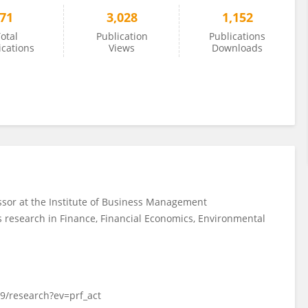
71
3,028
1,152
otal
Publication
Publications
ications
Views
Downloads
sor at the Institute of Business Management
es research in Finance, Financial Economics, Environmental
9/research?ev=prf_act