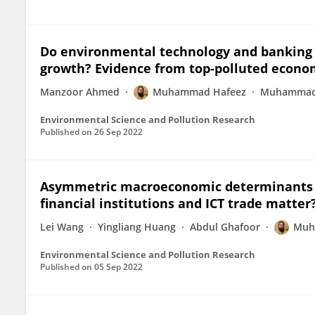
Do environmental technology and banking 
growth? Evidence from top-polluted econo
Manzoor Ahmed
Muhammad Hafeez
Muhammad 
Environmental Science and Pollution Research
Published on
26 Sep 2022
Asymmetric macroeconomic determinants 
financial institutions and ICT trade matter
Lei Wang
Yingliang Huang
Abdul Ghafoor
Muh
Environmental Science and Pollution Research
Published on
05 Sep 2022