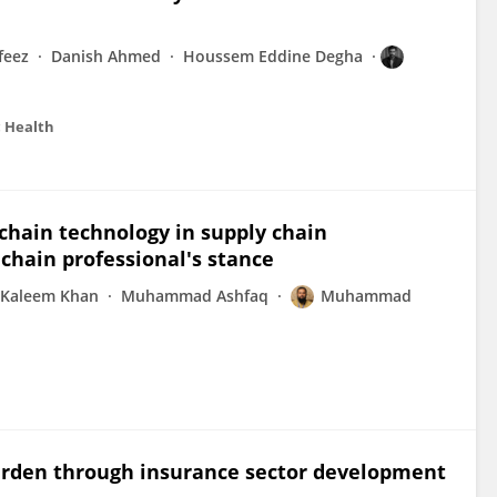
eez
Danish Ahmed
Houssem Eddine Degha
c Health
chain technology in supply chain
hain professional's stance
Kaleem Khan
Muhammad Ashfaq
Muhammad
urden through insurance sector development