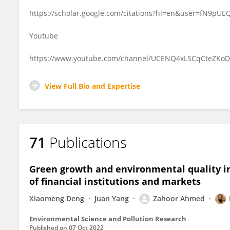
https://scholar.google.com/citations?hl=en&user=fN9pUE
Youtube
https://www.youtube.com/channel/UCENQ4xLSCqCteZKo
View Full Bio and Expertise
71
Publications
Green growth and environmental quality in
of financial institutions and markets
Xiaomeng Deng
Juan Yang
Zahoor Ahmed
Environmental Science and Pollution Research
Published on
07 Oct 2022