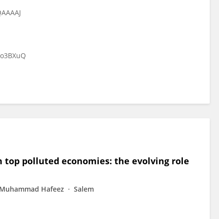
QAAAAJ
Do3BXuQ
 top polluted economies: the evolving role
Muhammad Hafeez
Salem