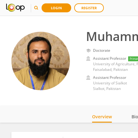
LOGIN
REGISTER
Muhamm
Doctorate
Assistant Professor
Prima
University of Agriculture,
Faisalabad, Pakistan
Assistant Professor
University of Sialkot
Sialkot, Pakistan
Overview
Bi
Impact