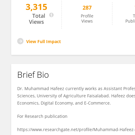
3,315
287
Muhammad Hafeez
Total
Profile
T
Views
Views
Publ
View Full Impact
Brief Bio
Dr. Muhammad Hafeez currently works as Assistant Profes
Sciences, University of Agriculture Faisalabad. Hafeez do
Economics, Digital Economy, and E-Commerce.
For Research publication
https://www.researchgate.net/profile/Muhammad-Hafeez-