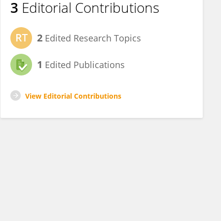
3
Editorial Contributions
2
Edited Research Topics
1
Edited Publications
View Editorial Contributions