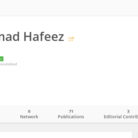
ad Hafeez
ry
 Faisalabad
0
71
3
o
Network
Publications
Editorial Contri