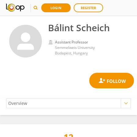
LOGIN
REGISTER
Bálint Scheich
Assistant Professor
Semmelweis University
Budapest, Hungary