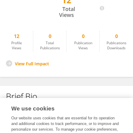
12
Bálint Scheich
Total
Views
12
0
0
0
Profile
Total
Publication
Publications
Views
Publications
Views
Downloads
View Full Impact
Brief Bio
We use cookies
No content to display.
Our website uses cookies that are essential for its operation
and additional cookies to track performance, or to improve and
personalize our services. To manage your cookie preferences,