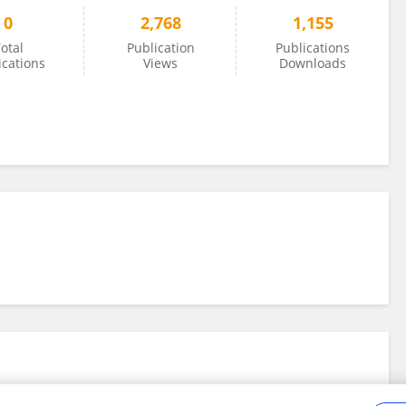
0
2,768
1,155
otal
Publication
Publications
ications
Views
Downloads