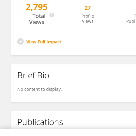
2,795
27
Saravanakkumar Chennappan
Total
Profile
T
Views
Views
Publ
View Full Impact
Brief Bio
No content to display.
Publications
No content to display.