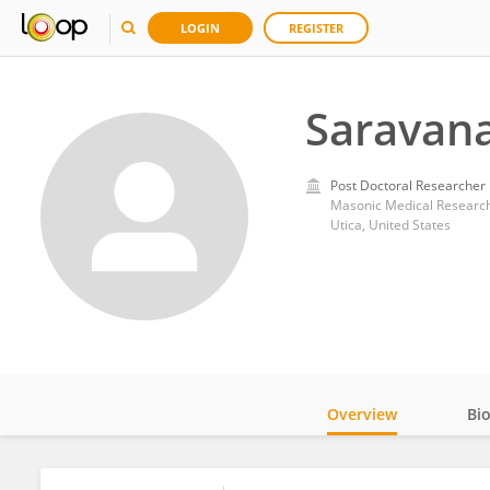
LOGIN
REGISTER
Saravan
Post Doctoral Researcher
Masonic Medical Research 
Utica, United States
Overview
Bi
Impact