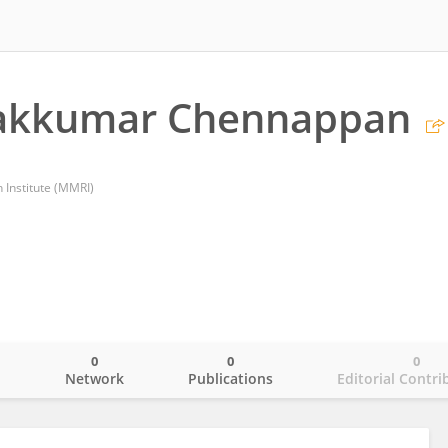
akkumar Chennappan
Institute (MMRI)
0
0
0
o
Network
Publications
Editorial Contri