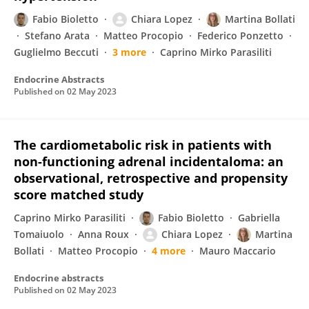
Fabio Bioletto
Chiara Lopez
Martina Bollati
Stefano Arata
Matteo Procopio
Federico Ponzetto
Guglielmo Beccuti
3 more
Caprino Mirko Parasiliti
Endocrine Abstracts
Published on
02 May 2023
The cardiometabolic risk in patients with
non-functioning adrenal incidentaloma: an
observational, retrospective and propensity
score matched study
Caprino Mirko Parasiliti
Fabio Bioletto
Gabriella
Tomaiuolo
Anna Roux
Chiara Lopez
Martina
Bollati
Matteo Procopio
4 more
Mauro Maccario
Endocrine abstracts
Published on
02 May 2023