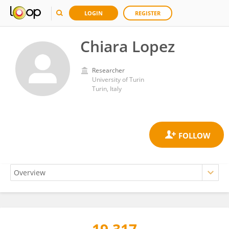
LOGIN
REGISTER
Chiara Lopez
Researcher
University of Turin
Turin, Italy