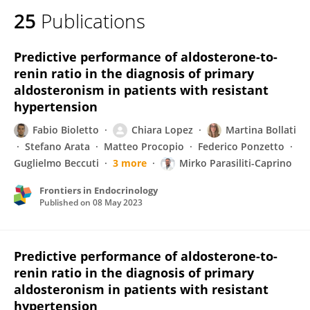
25
Publications
Predictive performance of aldosterone-to-
renin ratio in the diagnosis of primary
aldosteronism in patients with resistant
hypertension
Fabio Bioletto
Chiara Lopez
Martina Bollati
Stefano Arata
Matteo Procopio
Federico Ponzetto
Guglielmo Beccuti
3 more
Mirko Parasiliti-Caprino
Frontiers in Endocrinology
Published on
08 May 2023
Predictive performance of aldosterone-to-
renin ratio in the diagnosis of primary
aldosteronism in patients with resistant
hypertension