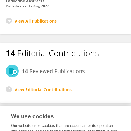
Endocrine Abstracts
Published on
17 Aug 2022
View All Publications
14
Editorial Contributions
14
Reviewed Publications
View Editorial Contributions
We use cookies
Editorial Roles
Our website uses cookies that are essential for its operation