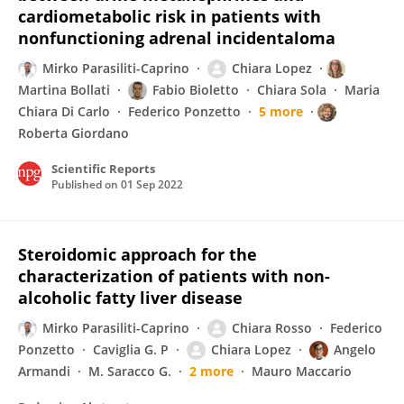
cardiometabolic risk in patients with
nonfunctioning adrenal incidentaloma
Mirko Parasiliti-Caprino
Chiara Lopez
Martina Bollati
Fabio Bioletto
Chiara Sola
Maria
Chiara Di Carlo
Federico Ponzetto
5 more
Roberta Giordano
Scientific Reports
Published on
01 Sep 2022
Steroidomic approach for the
characterization of patients with non-
alcoholic fatty liver disease
Mirko Parasiliti-Caprino
Chiara Rosso
Federico
Ponzetto
Caviglia G. P
Chiara Lopez
Angelo
Armandi
M. Saracco G.
2 more
Mauro Maccario