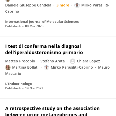
Daniele Giuseppe Candela
3 more
Mirko Parasiliti-
Caprino
International Journal of Molecular Sciences
Published on
08 Mar 2023
I test di conferma nella diagnosi
dell’iperaldosteronismo primario
Matteo Procopio
Stefano Arata
Chiara Lopez
Martina Bollati
Mirko Parasiliti-Caprino
Mauro
Maccario
L'Endocrinologo
Published on
14 Nov 2022
A retrospective study on the association
between urine metanephrines and