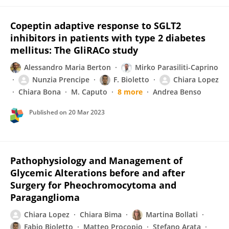
Copeptin adaptive response to SGLT2
inhibitors in patients with type 2 diabetes
mellitus: The GliRACo study
Alessandro Maria Berton
Mirko Parasiliti-Caprino
Nunzia Prencipe
F. Bioletto
Chiara Lopez
Chiara Bona
M. Caputo
8 more
Andrea Benso
Published on
20 Mar 2023
Pathophysiology and Management of
Glycemic Alterations before and after
Surgery for Pheochromocytoma and
Paraganglioma
Chiara Lopez
Chiara Bima
Martina Bollati
Fabio Bioletto
Matteo Procopio
Stefano Arata