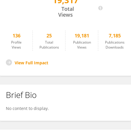
19,317
Chiara Lopez
Total
Views
136
25
19,181
7,185
Profile
Total
Publication
Publications
Views
Publications
Views
Downloads
View Full Impact
Brief Bio
No content to display.