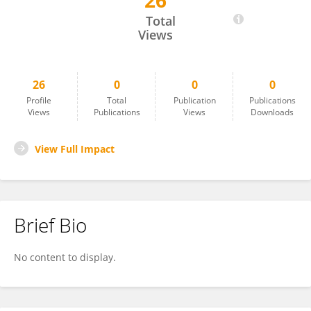
26
Teng-Gen Hu
Total
Views
26
0
0
0
Profile
Total
Publication
Publications
Views
Publications
Views
Downloads
View Full Impact
Brief Bio
No content to display.