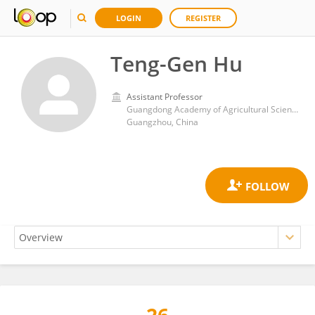
LOGIN
REGISTER
Teng-Gen Hu
Assistant Professor
Guangdong Academy of Agricultural Sciences (GDAAS)
Guangzhou, China