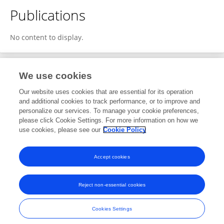
Publications
No content to display.
We use cookies
2
Editorial Contributions
Our website uses cookies that are essential for its operation
and additional cookies to track performance, or to improve and
personalize our services. To manage your cookie preferences,
2
Reviewed Publications
please click Cookie Settings. For more information on how we
use cookies, please see our
Cookie Policy
View Editorial Contributions
Accept cookies
Reject non-essential cookies
Frontiers In and Loop are registered trade marks of Frontiers Media SA.
© Copyright 2007-2026 Frontiers Media SA. All rights reserved -
Terms
Cookies Settings
and Conditions