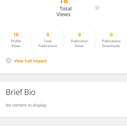
18
Marzena Zygis
Total
Views
18
0
0
0
Profile
Total
Publication
Publications
Views
Publications
Views
Downloads
View Full Impact
Brief Bio
No content to display.