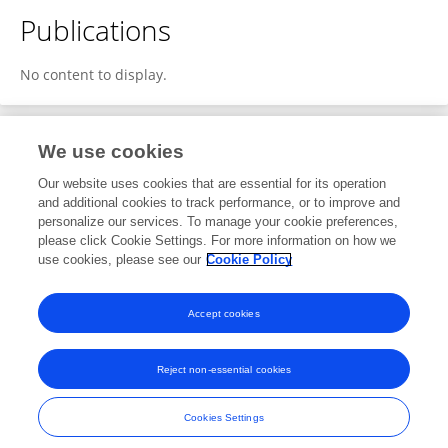
Publications
No content to display.
We use cookies
1
Editorial Contributions
Our website uses cookies that are essential for its operation
and additional cookies to track performance, or to improve and
personalize our services. To manage your cookie preferences,
1
Reviewed Publications
please click Cookie Settings. For more information on how we
use cookies, please see our
Cookie Policy
View Editorial Contributions
Accept cookies
Reject non-essential cookies
Frontiers In and Loop are registered trade marks of Frontiers Media SA.
© Copyright 2007-2026 Frontiers Media SA. All rights reserved -
Terms
Cookies Settings
and Conditions