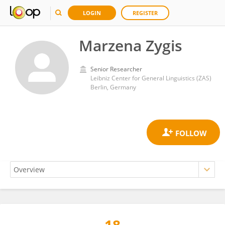
LOGIN
REGISTER
Marzena Zygis
Senior Researcher
Leibniz Center for General Linguistics (ZAS)
Berlin, Germany