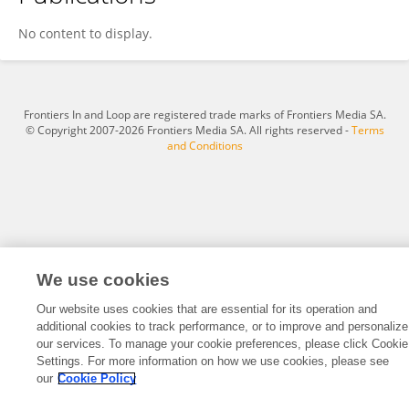
Selin Özkan-Kotiloğlu
No content to display.
Frontiers In and Loop are registered trade marks of Frontiers Media SA.
© Copyright 2007-2026 Frontiers Media SA. All rights reserved -
Terms
and Conditions
We use cookies
Our website uses cookies that are essential for its operation and
additional cookies to track performance, or to improve and personalize
our services. To manage your cookie preferences, please click Cookie
Settings. For more information on how we use cookies, please see
our
Cookie Policy