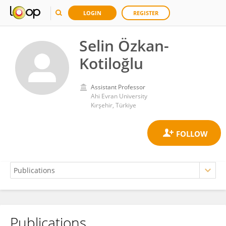
LOGIN
REGISTER
Selin Özkan-
Kotiloğlu
Assistant Professor
Ahi Evran University
Kırşehir, Türkiye
Publications