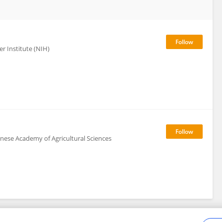
r Institute (NIH)
inese Academy of Agricultural Sciences