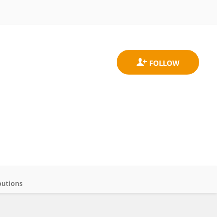
butions