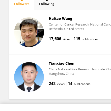
Followers
Following
Zhichao Wu
Haitao Wang
Center for Cancer Research, National Cance
Bethesda, United States
17,606
115
views
publications
Tianxiao Chen
China National Rice Research Institute, Ch
Hangzhou, China
242
14
views
publications