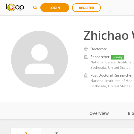
LOGIN
REGISTER
Zhichao
Doctorate
Researcher
Primary
National Cancer Institute
Bethesda, United States
Post Doctoral Researcher
National Institutes of Heal
Bethesda, United States
Overview
Bi
Impact
2
2