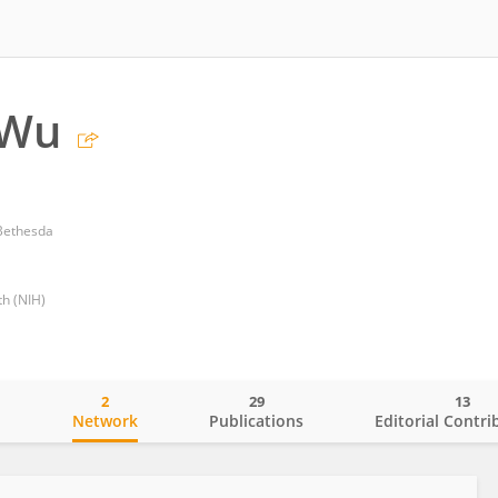
 Wu
 Bethesda
th (NIH)
2
29
13
o
Network
Publications
Editorial Contri