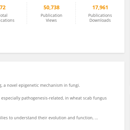
72
50,738
17,961
otal
Publication
Publications
ications
Views
Downloads
 a novel epigenetic mechanism in fungi.
 especially pathogenesis-related, in wheat scab fungus
es to understand their evolution and function, ...