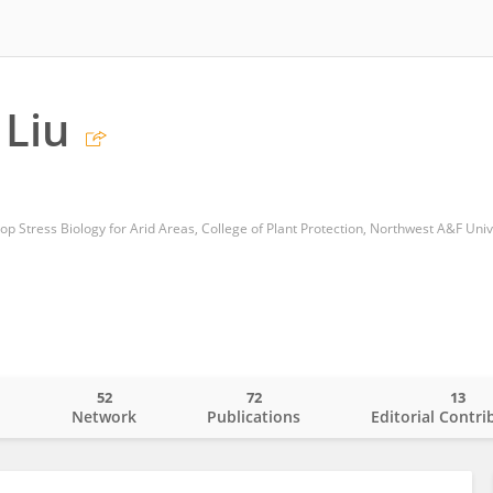
Liu
op Stress Biology for Arid Areas, College of Plant Protection, Northwest A&F Univ
52
72
13
o
Network
Publications
Editorial Contri