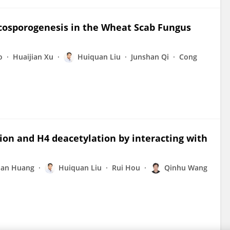
scosporogenesis in the Wheat Scab Fungus
o
Huaijian Xu
Huiquan Liu
Junshan Qi
Cong
ion and H4 deacetylation by interacting with
an Huang
Huiquan Liu
Rui Hou
Qinhu Wang