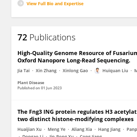
View Full Bio and Expertise
72
Publications
High-Quality Genome Resource of Fusariu
Oxford Nanopore Long-Read Sequencing.
Jia Tai
Xin Zhang
Xinlong Gao
Huiquan Liu
M
Plant Disease
Published on
01 Jun 2023
The Fng3 ING protein regulates H3 acetylat
two distinct histone‐modifying complexes
Huaijian Xu
Meng Ye
Aliang Xia
Hang Jiang
Panp
Dongao Li
Jin-Rong Xu
Cong Jiang