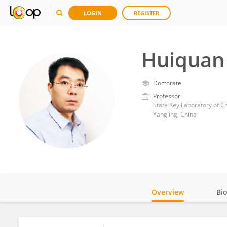
LOGIN
REGISTER
Huiquan 
Doctorate
Professor
State Key Laboratory of Cr
Yangling, China
Overview
Bi
Impact