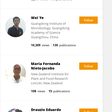
Wei Ye
Guangdong Institute of
Microbiology, Guangdong
Academy of Science
Guangzhou, China
10,309
views
130
publications
Maria Fernanda
Nieto-Jacobo
New Zealand Institute for
Plant and Food Research
Lincoln, New Zealand
108
views
15
publications
Drauzio Eduardo