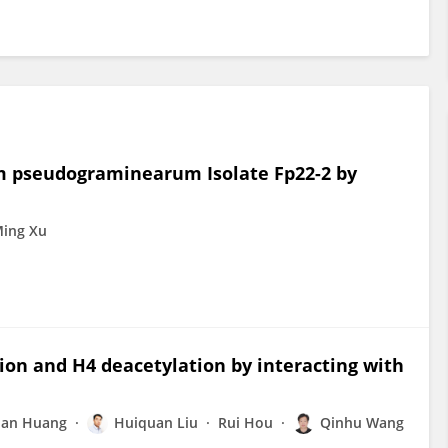
m pseudograminearum Isolate Fp22-2 by
ing Xu
ion and H4 deacetylation by interacting with
an Huang
Huiquan Liu
Rui Hou
Qinhu Wang