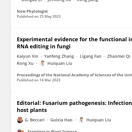
New Phytologist
Published on
25 May 2023
Experimental evidence for the functional 
RNA editing in fungi
Kaiyun Xin
Yanfeng Zhang
Ligang Fan
Zhaomei Qi
Rong Xu
Huiquan Liu
Proceedings of the National Academy of Sciences of the Uni
Published on
14 Mar 2023
Editorial: Fusarium pathogenesis: Infecti
host plants
G. Beccari
Guixia Hao
Huiquan Liu
Frontiers in Plant Science