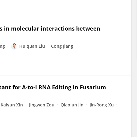
s in molecular interactions between
ng
Huiquan Liu
Cong Jiang
ant for A-to-I RNA Editing in Fusarium
Kaiyun Xin
Jingwen Zou
Qiaojun Jin
Jin-Rong Xu