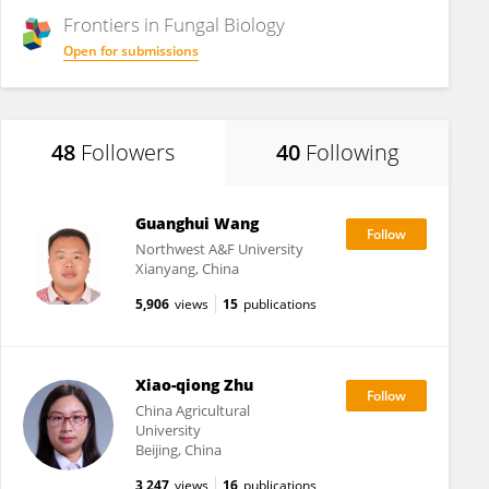
Frontiers in
Fungal Biology
Open for submissions
48
Followers
40
Following
Guanghui Wang
Northwest A&F University
Xianyang, China
5,906
views
15
publications
Xiao-qiong Zhu
China Agricultural
University
Beijing, China
3,247
views
16
publications