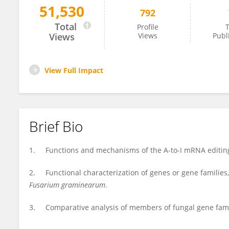
51,530
792
Huiquan Liu
Total
Profile
T
Views
Views
Publ
View Full Impact
Brief Bio
1. Functions and mechanisms of the A-to-I mRNA editing,
2. Functional characterization of genes or gene families,
Fusarium graminearum
.
3. Comparative analysis of members of fungal gene famili