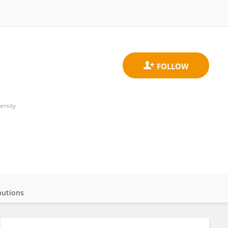
ersity
butions