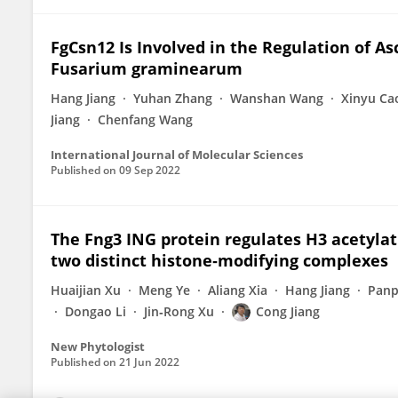
FgCsn12 Is Involved in the Regulation of A
Fusarium graminearum
Hang Jiang
Yuhan Zhang
Wanshan Wang
Xinyu Ca
Jiang
Chenfang Wang
International Journal of Molecular Sciences
Published on
09 Sep 2022
The Fng3 ING protein regulates H3 acetylat
two distinct histone‐modifying complexes
Huaijian Xu
Meng Ye
Aliang Xia
Hang Jiang
Panp
Dongao Li
Jin‐Rong Xu
Cong Jiang
New Phytologist
Published on
21 Jun 2022