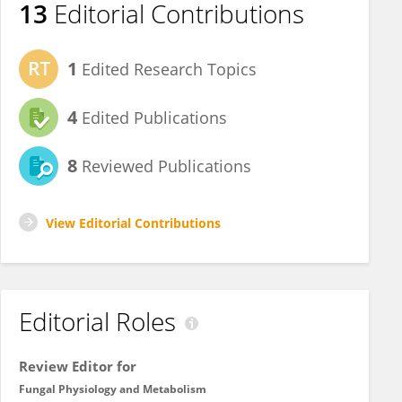
13
Editorial Contributions
1
Edited Research Topics
4
Edited Publications
8
Reviewed Publications
View Editorial Contributions
Editorial Roles
Review Editor for
Fungal Physiology and Metabolism