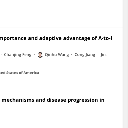
importance and adaptive advantage of A-to-I
Chanjing Feng
Qinhu Wang
Cong Jiang
Jin-
ted States of America
on mechanisms and disease progression in