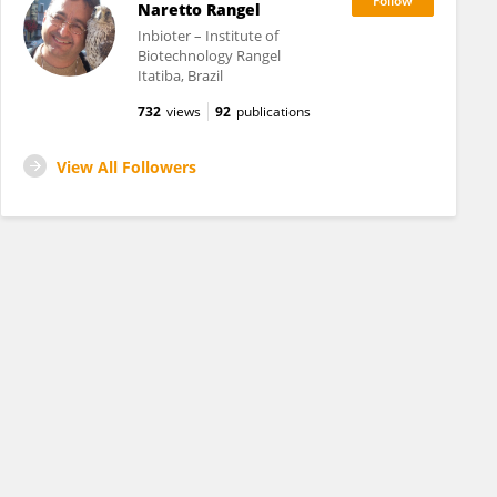
Naretto Rangel
Inbioter – Institute of
Biotechnology Rangel
Itatiba, Brazil
732
views
92
publications
View All Followers