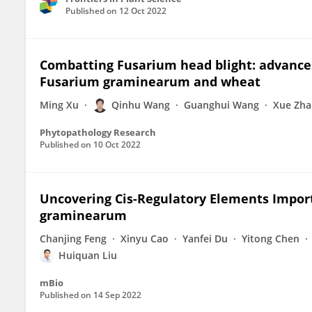
Published on
12 Oct 2022
Combatting Fusarium head blight: advance
Fusarium graminearum and wheat
Ming Xu
Qinhu Wang
Guanghui Wang
Xue Zha
Phytopathology Research
Published on
10 Oct 2022
Uncovering Cis-Regulatory Elements Import
graminearum
Chanjing Feng
Xinyu Cao
Yanfei Du
Yitong Chen
Huiquan Liu
mBio
Published on
14 Sep 2022