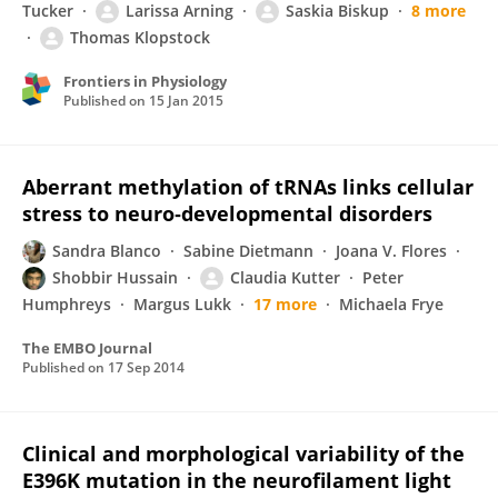
Tucker
Larissa Arning
Saskia Biskup
8 more
Thomas Klopstock
Frontiers in Physiology
Published on
15 Jan 2015
Aberrant methylation of tRNAs links cellular
stress to neuro‐developmental disorders
Sandra Blanco
Sabine Dietmann
Joana V. Flores
Shobbir Hussain
Claudia Kutter
Peter
Humphreys
Margus Lukk
17 more
Michaela Frye
The EMBO Journal
Published on
17 Sep 2014
Clinical and morphological variability of the
E396K mutation in the neurofilament light