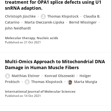
treatment for OPA1 splice defects using U1
snRNA adaption.
Christoph Jüschke
Thomas Klopstock
Claudia B.
Catarino
Marta Owczarek-Lipska
Bernd Wissinger
John Neidhardt
Molecular therapy. Nucleic acids
Published on
21 Oct 2021
Multi-Omics Approach to Mitochondrial DNA
Damage in Human Muscle Fibers
Matthias Elstner
Konrad Olszewski
Holger
Prokisch
Thomas Klopstock
Marta Murgia
International Journal of Molecular Sciences
Published on
14 Oct 2021