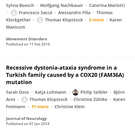
Sylvia Boesch
Wolfgang Nachbauer
Caterina Mariotti
Francesco Saccà
Alessandro Filla
Thomas
Klockgether
Thomas Klopstock
5 more
Karen
Manicom
Movement Disorders
Published on
11 Feb 2014
Recessive dystonia-ataxia syndrome in a
Turkish family caused by a COX20 (FAM36A)
mutation
Sarah Doss
Katja Lohmann
Philip Seibler
Björn
Arns
Thomas Klopstock
Christine Zühlke
Karen
Freimann
11 more
Christine Klein
Journal of Neurology
Published on
01 Jan 2014