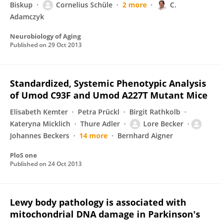
Biskup
Cornelius Schüle
2 more
C.
Adamczyk
Neurobiology of Aging
Published on
29 Oct 2013
Standardized, Systemic Phenotypic Analysis
of Umod C93F and Umod A227T Mutant Mice
Elisabeth Kemter
Petra Prückl
Birgit Rathkolb
Kateryna Micklich
Thure Adler
Lore Becker
Johannes Beckers
14 more
Bernhard Aigner
PloS one
Published on
24 Oct 2013
Lewy body pathology is associated with
mitochondrial DNA damage in Parkinson's