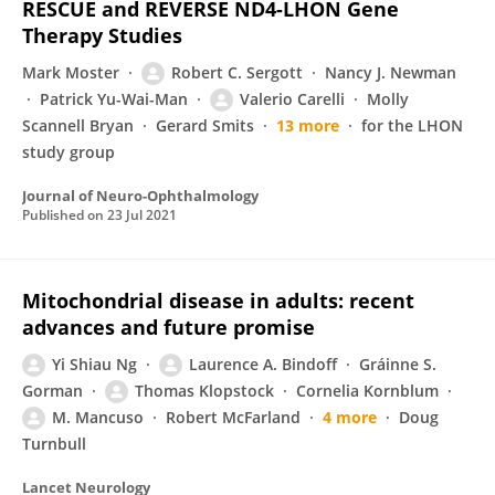
RESCUE and REVERSE ND4-LHON Gene
Therapy Studies
Mark Moster
Robert C. Sergott
Nancy J. Newman
Patrick Yu-Wai-Man
Valerio Carelli
Molly
Scannell Bryan
Gerard Smits
13 more
for the LHON
study group
Journal of Neuro-Ophthalmology
Published on
23 Jul 2021
Mitochondrial disease in adults: recent
advances and future promise
Yi Shiau Ng
Laurence A. Bindoff
Gráinne S.
Gorman
Thomas Klopstock
Cornelia Kornblum
M. Mancuso
Robert McFarland
4 more
Doug
Turnbull
Lancet Neurology