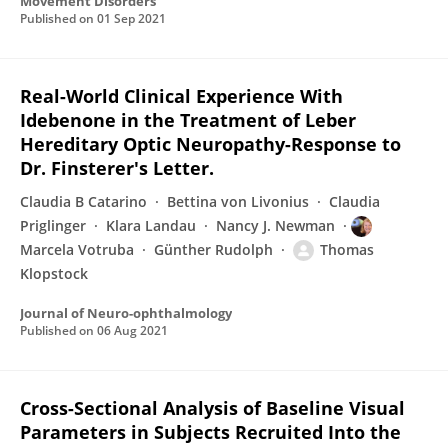
Movement Disorders
Published on
01 Sep 2021
Real-World Clinical Experience With
Idebenone in the Treatment of Leber
Hereditary Optic Neuropathy-Response to
Dr. Finsterer's Letter.
Claudia B Catarino
Bettina von Livonius
Claudia
Priglinger
Klara Landau
Nancy J. Newman
Marcela Votruba
Günther Rudolph
Thomas
Klopstock
Journal of Neuro-ophthalmology
Published on
06 Aug 2021
Cross-Sectional Analysis of Baseline Visual
Parameters in Subjects Recruited Into the