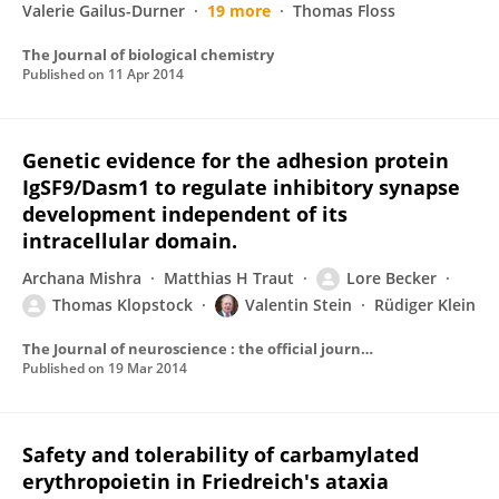
Valerie Gailus-Durner
19 more
Thomas Floss
The Journal of biological chemistry
Published on
11 Apr 2014
Genetic evidence for the adhesion protein
IgSF9/Dasm1 to regulate inhibitory synapse
development independent of its
intracellular domain.
Archana Mishra
Matthias H Traut
Lore Becker
Thomas Klopstock
Valentin Stein
Rüdiger Klein
The Journal of neuroscience : the official journal of the Society for Neuroscience
Published on
19 Mar 2014
Safety and tolerability of carbamylated
erythropoietin in Friedreich's ataxia