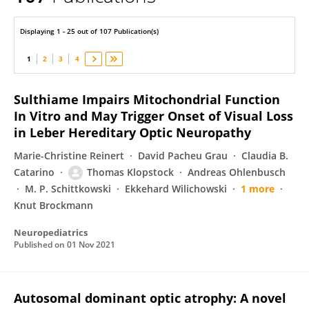
Thomas Klopstock
Displaying 1 - 25 out of 107 Publication(s)
1
2
3
4
Sulthiame Impairs Mitochondrial Function
In Vitro and May Trigger Onset of Visual Loss
in Leber Hereditary Optic Neuropathy
Marie-Christine Reinert
David Pacheu Grau
Claudia B.
Catarino
Thomas Klopstock
Andreas Ohlenbusch
M. P. Schittkowski
Ekkehard Wilichowski
1 more
Knut Brockmann
Neuropediatrics
Published on
01 Nov 2021
Autosomal dominant optic atrophy: A novel