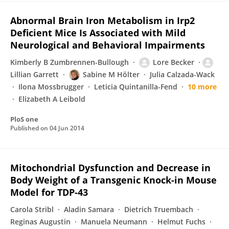
Abnormal Brain Iron Metabolism in Irp2
Deficient Mice Is Associated with Mild
Neurological and Behavioral Impairments
Kimberly B Zumbrennen-Bullough
Lore Becker
Lillian Garrett
Sabine M Hölter
Julia Calzada-Wack
Ilona Mossbrugger
Leticia Quintanilla-Fend
10 more
Elizabeth A Leibold
PloS one
Published on
04 Jun 2014
Mitochondrial Dysfunction and Decrease in
Body Weight of a Transgenic Knock-in Mouse
Model for TDP-43
Carola Stribl
Aladin Samara
Dietrich Truembach
Reginas Augustin
Manuela Neumann
Helmut Fuchs