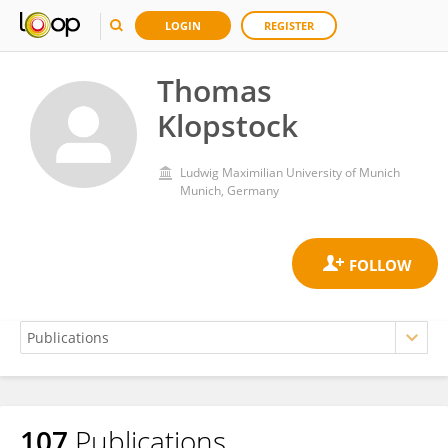
LOGIN
REGISTER
Thomas
Klopstock
Ludwig Maximilian University of Munich
Munich, Germany
107
Publications