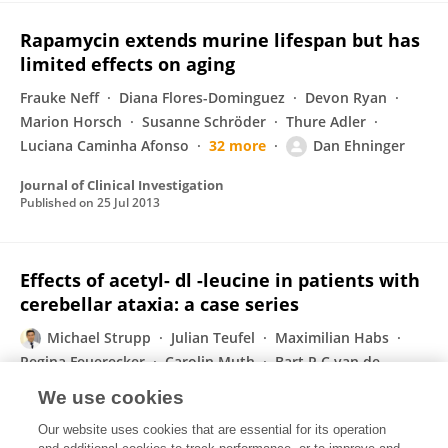
Rapamycin extends murine lifespan but has
limited effects on aging
Frauke Neff
Diana Flores-Dominguez
Devon Ryan
Marion Horsch
Susanne Schröder
Thure Adler
Luciana Caminha Afonso
32 more
Dan Ehninger
Journal of Clinical Investigation
Published on
25 Jul 2013
Effects of acetyl- dl -leucine in patients with
cerebellar ataxia: a case series
Michael Strupp
Julian Teufel
Maximilian Habs
Regina Feuerecker
Carolin Muth
Bart P C van de
Warrenburg
Thomas Klopstock
Katharina Feil
We use cookies
Journal of Neurology
Our website uses cookies that are essential for its operation
Published on
09 Jul 2013