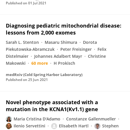
Published on
01 Jul 2021
Diagnosing pediatric mitochondrial disease:
lessons from 2,000 exomes
Sarah L. Stenton
Masaru Shimura
Dorota
Piekutowska-Abramczuk
Peter Freisinger
Felix
Distelmaier
Johannes Adalbert Mayr
Christine
Makowski
60 more
H Prokisch
medRxiv (Cold Spring Harbor Laboratory)
Published on
25 Jun 2021
Novel phenotype associated with a
mutation in the KCNA1(Kv1.1) gene
Maria Cristina D'Adamo
Constanze Gallenmueller
Ilenio Servettini
Elisabeth Hartl
Stephen