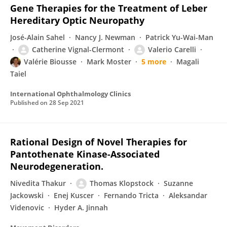
Gene Therapies for the Treatment of Leber
Hereditary Optic Neuropathy
José-Alain Sahel
Nancy J. Newman
Patrick Yu-Wai-Man
Catherine Vignal-Clermont
Valerio Carelli
Valérie Biousse
Mark Moster
5 more
Magali
Taiel
International Ophthalmology Clinics
Published on
28 Sep 2021
Rational Design of Novel Therapies for
Pantothenate Kinase-Associated
Neurodegeneration.
Nivedita Thakur
Thomas Klopstock
Suzanne
Jackowski
Enej Kuscer
Fernando Tricta
Aleksandar
Videnovic
Hyder A. Jinnah