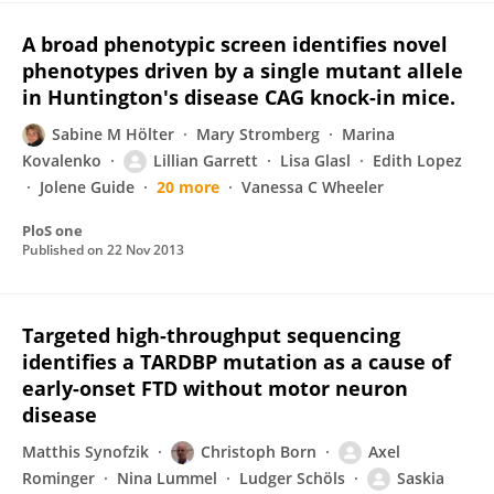
A broad phenotypic screen identifies novel
phenotypes driven by a single mutant allele
in Huntington's disease CAG knock-in mice.
Sabine M Hölter
Mary Stromberg
Marina
Kovalenko
Lillian Garrett
Lisa Glasl
Edith Lopez
Jolene Guide
20 more
Vanessa C Wheeler
PloS one
Published on
22 Nov 2013
Targeted high-throughput sequencing
identifies a TARDBP mutation as a cause of
early-onset FTD without motor neuron
disease
Matthis Synofzik
Christoph Born
Axel
Rominger
Nina Lummel
Ludger Schöls
Saskia