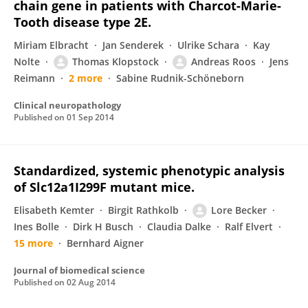
chain gene in patients with Charcot-Marie-
Tooth disease type 2E.
Miriam Elbracht
Jan Senderek
Ulrike Schara
Kay
Nolte
Thomas Klopstock
Andreas Roos
Jens
Reimann
2 more
Sabine Rudnik-Schöneborn
Clinical neuropathology
Published on
01 Sep 2014
Standardized, systemic phenotypic analysis
of Slc12a1I299F mutant mice.
Elisabeth Kemter
Birgit Rathkolb
Lore Becker
Ines Bolle
Dirk H Busch
Claudia Dalke
Ralf Elvert
15 more
Bernhard Aigner
Journal of biomedical science
Published on
02 Aug 2014