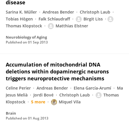
disease
Sarina K. Müller
Andreas Bender
Christoph Laub
Tobias Högen
Falk Schlaudraff
Birgit Liss
Thomas Klopstock
Matthias Elstner
Neurobiology of Aging
Published on
01 Sep 2013
Accumulation of mitochondrial DNA
deletions within dopaminergic neurons
triggers neuroprotective mechanisms
Celine Perier
Andreas Bender
Elena García-Arumí
Ma
Jesus Melià
Jordi Bové
Christoph Laub
Thomas
Klopstock
5 more
Miquel Vila
Brain
Published on
01 Aug 2013