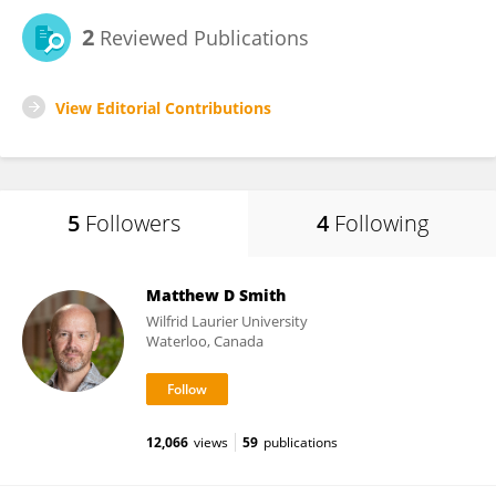
2
Reviewed Publications
View Editorial Contributions
5
Followers
4
Following
Matthew D Smith
Wilfrid Laurier University
Waterloo, Canada
12,066
views
59
publications