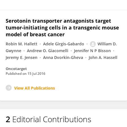
Serotonin transporter antagonists target
tumor-initiating cells in a transgenic mouse
model of breast cancer
Robin M. Hallett
Adele Girgis-Gabardo
William D.
Gwynne
Andrew O. Giacomelli
Jennifer N P Bisson
Jeremy E. Jensen
Anna Dvorkin-Gheva
John A. Hassell
Oncotarget
Published on
15 Jul 2016
View All Publications
2
Editorial Contributions