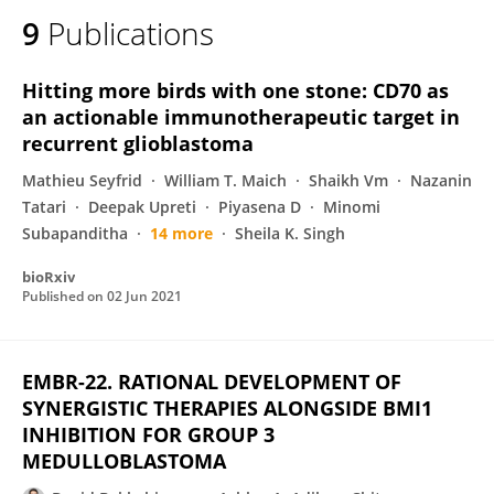
9
Publications
Hitting more birds with one stone: CD70 as
an actionable immunotherapeutic target in
recurrent glioblastoma
Mathieu Seyfrid
William T. Maich
Shaikh Vm
Nazanin
Tatari
Deepak Upreti
Piyasena D
Minomi
Subapanditha
14 more
Sheila K. Singh
bioRxiv
Published on
02 Jun 2021
EMBR-22. RATIONAL DEVELOPMENT OF
SYNERGISTIC THERAPIES ALONGSIDE BMI1
INHIBITION FOR GROUP 3
MEDULLOBLASTOMA