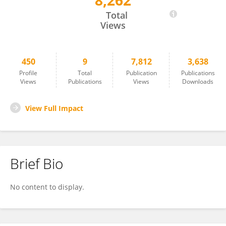
8,262
William Gwynne
Total
Views
450
9
7,812
3,638
Profile
Total
Publication
Publications
Views
Publications
Views
Downloads
View Full Impact
Brief Bio
No content to display.