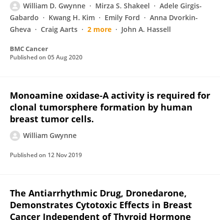
William D. Gwynne
Mirza S. Shakeel
Adele Girgis-
Gabardo
Kwang H. Kim
Emily Ford
Anna Dvorkin-
Gheva
Craig Aarts
2 more
John A. Hassell
BMC Cancer
Published on
05 Aug 2020
Monoamine oxidase-A activity is required for
clonal tumorsphere formation by human
breast tumor cells.
William Gwynne
Published on
12 Nov 2019
The Antiarrhythmic Drug, Dronedarone,
Demonstrates Cytotoxic Effects in Breast
Cancer Independent of Thyroid Hormone