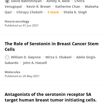
David Bakhshinyan
Ashley A. Adile
Chitra
Venugopal
Kevin R. Brown
Katherine Chan
Maleeha
Qazi
Chirayu Chokshi
3 more
Sheila K. Singh
Neuro-oncology
Published on
01 Jun 2021
The Role of Serotonin in Breast Cancer Stem
Cells
William D. Gwynne
Mirza S. Shakeel
Adele Girgis-
Gabardo
John A. Hassell
Molecules
Published on
26 May 2021
Antagonists of the serotonin receptor 5A
target human breast tumor initiating cells.