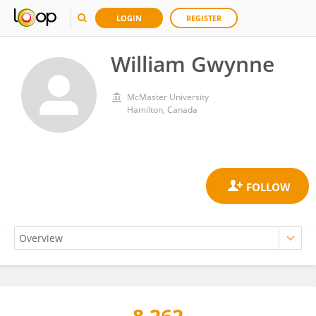
LOGIN
REGISTER
William Gwynne
McMaster University
Hamilton, Canada