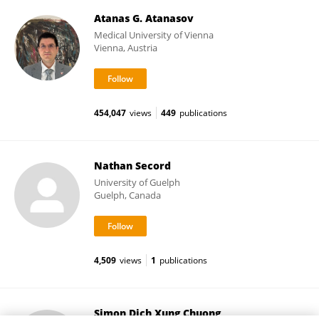
Atanas G. Atanasov
Medical University of Vienna
Vienna, Austria
454,047
views
449
publications
Nathan Secord
University of Guelph
Guelph, Canada
4,509
views
1
publications
Simon Dich Xung Chuong