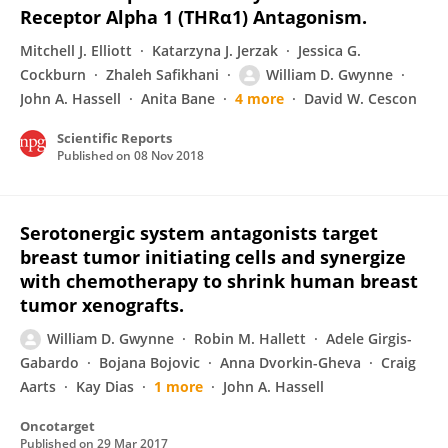
Receptor Alpha 1 (THRα1) Antagonism.
Mitchell J. Elliott
Katarzyna J. Jerzak
Jessica G.
Cockburn
Zhaleh Safikhani
William D. Gwynne
John A. Hassell
Anita Bane
4 more
David W. Cescon
Scientific Reports
Published on
08 Nov 2018
Serotonergic system antagonists target
breast tumor initiating cells and synergize
with chemotherapy to shrink human breast
tumor xenografts.
William D. Gwynne
Robin M. Hallett
Adele Girgis-
Gabardo
Bojana Bojovic
Anna Dvorkin-Gheva
Craig
Aarts
Kay Dias
1 more
John A. Hassell
Oncotarget
Published on
29 Mar 2017