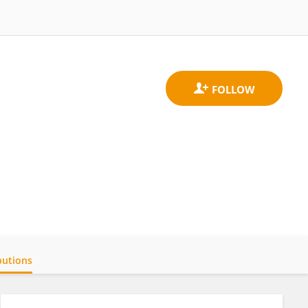
butions