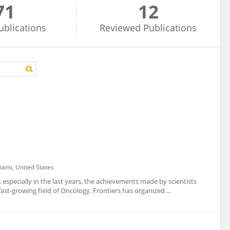
71
12
ublications
Reviewed
Publications
iami, United States
 especially in the last years, the achievements made by scientists
st-growing field of Oncology. Frontiers has organized ...