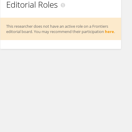
Editorial Roles
This researcher does not have an active role on a Frontiers
editorial board. You may recommend their participation
here
.