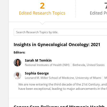
2
Sarah Temkin
Edited
Research Topics
Edited
P
Insights in Gynecological Oncology: 2021
Editors:
Sarah M Temkin
National Institutes of Health (NIH)
Bethesda, United States
Sophia George
Leonard M. Miller School of Medicine, University of Miami
M
We are now entering the third decade of the 21st Century, and,
have been exceptional, leading to major advancements in the fa