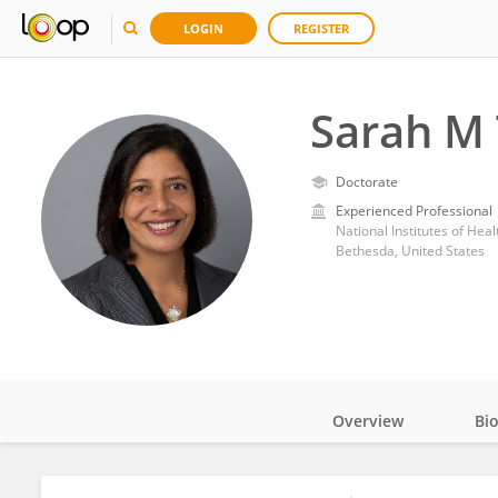
LOGIN
REGISTER
Sarah M
Doctorate
Experienced Professional
National Institutes of Heal
Bethesda, United States
Overview
Bi
Impact