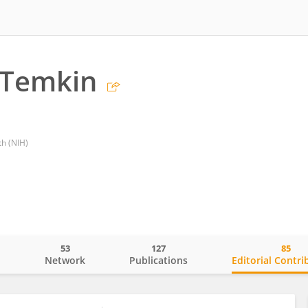
 Temkin
th (NIH)
53
127
85
o
Network
Publications
Editorial Contri