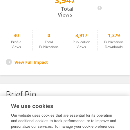
3,947
Kimia Yaghoubi
Total
Views
30
0
3,917
1,379
Profile
Total
Publication
Publications
Views
Publications
Views
Downloads
View Full Impact
Brief Bio
We use cookies
No content to display.
Our website uses cookies that are essential for its operation
and additional cookies to track performance, or to improve and
personalize our services. To manage your cookie preferences,