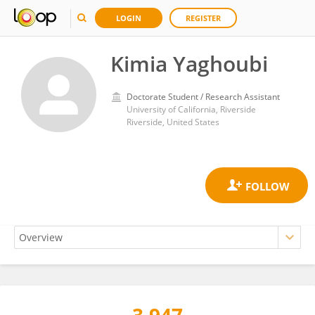
LOGIN
REGISTER
Kimia Yaghoubi
Doctorate Student / Research Assistant
University of California, Riverside
Riverside, United States