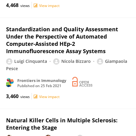
4,468
views
View impact
Standardization and Quality Assessment
Under the Perspective of Automated
Computer-Assisted HEp-2
Immunofluorescence Assay Systems
Luigi Cinquanta
Nicola Bizzaro
Giampaola
Pesce
Frontiers in Immunology
Published on
25 Feb 2021
3,460
views
View impact
Natural Killer Cells in Multiple Sclerosis:
Entering the Stage