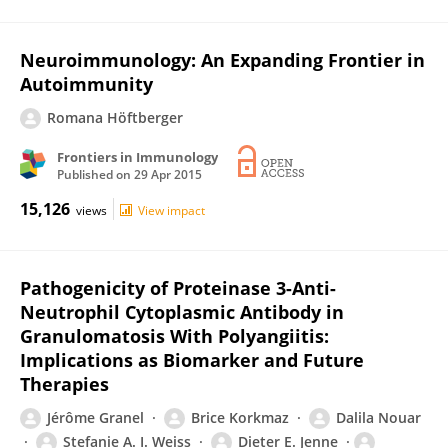
Neuroimmunology: An Expanding Frontier in
Autoimmunity
Romana Höftberger
Frontiers in Immunology
Published on
29 Apr 2015
15,126
views
View impact
Pathogenicity of Proteinase 3-Anti-
Neutrophil Cytoplasmic Antibody in
Granulomatosis With Polyangiitis:
Implications as Biomarker and Future
Therapies
Jérôme Granel
Brice Korkmaz
Dalila Nouar
Stefanie A. I. Weiss
Dieter E. Jenne