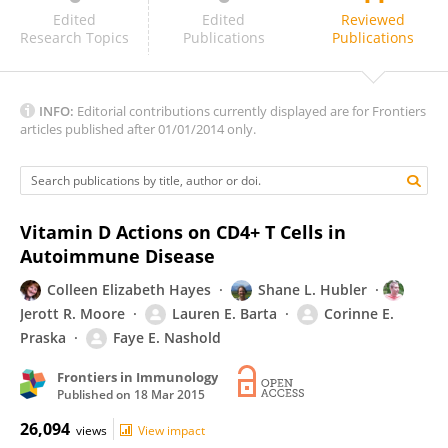
Jan Damoiseaux
Edited
Edited
Reviewed
Research Topics
Publications
Publications
INFO:
Editorial contributions currently displayed are for Frontiers
articles published after 01/01/2014 only.
Vitamin D Actions on CD4+ T Cells in
Autoimmune Disease
Colleen Elizabeth Hayes
Shane L. Hubler
Jerott R. Moore
Lauren E. Barta
Corinne E.
Praska
Faye E. Nashold
Frontiers in Immunology
Published on
18 Mar 2015
26,094
views
View impact