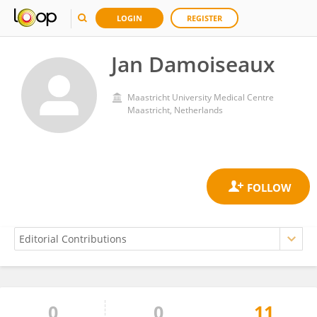
LOGIN
REGISTER
Jan Damoiseaux
Maastricht University Medical Centre
Maastricht, Netherlands
0
0
11