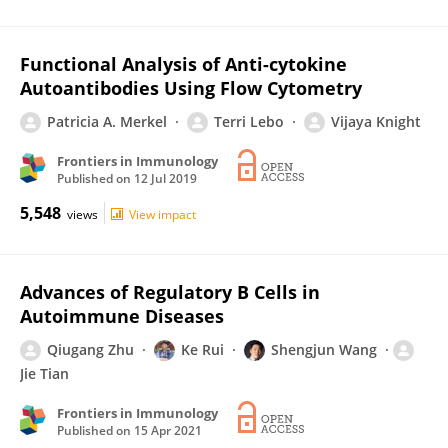
Functional Analysis of Anti-cytokine
Autoantibodies Using Flow Cytometry
Patricia A. Merkel
Terri Lebo
Vijaya Knight
Frontiers in Immunology
Published on
12 Jul 2019
5,548
views
View impact
Advances of Regulatory B Cells in
Autoimmune Diseases
Qiugang Zhu
Ke Rui
Shengjun Wang
Jie Tian
Frontiers in Immunology
Published on
15 Apr 2021