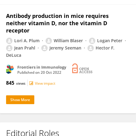
Antibody production in mice requires
neither vitamin D, nor the vitamin D
receptor
Lori A. Plum
William Blaser
Logan Peter
Jean Prahl
Jeremy Seeman
Hector F.
DeLuca
Frontiers in Immunology
Published on
20 Oct 2022
845
views
View impact
Show More
Editorial Roles