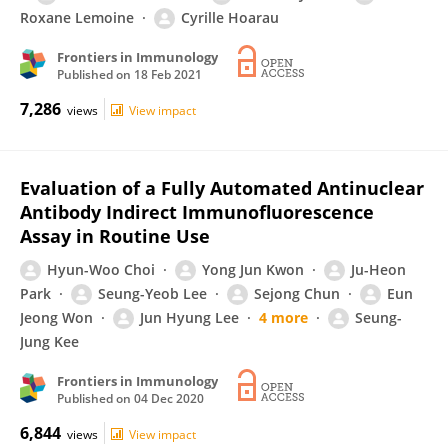
Roxane Lemoine
Cyrille Hoarau
Frontiers in Immunology
Published on
18 Feb 2021
7,286
views
View impact
Evaluation of a Fully Automated Antinuclear
Antibody Indirect Immunofluorescence
Assay in Routine Use
Hyun-Woo Choi
Yong Jun Kwon
Ju-Heon
Park
Seung-Yeob Lee
Sejong Chun
Eun
Jeong Won
Jun Hyung Lee
4 more
Seung-
Jung Kee
Frontiers in Immunology
Published on
04 Dec 2020
6,844
views
View impact