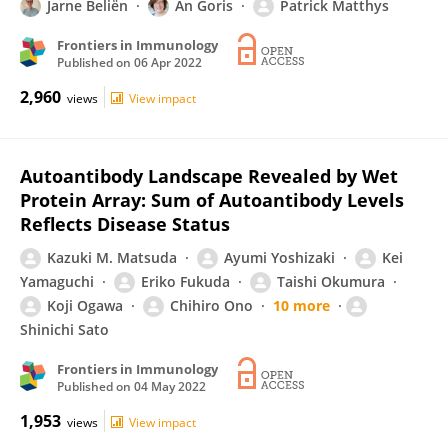
Jarne Beliën
An Goris
Patrick Matthys
Frontiers in Immunology
Published on
06 Apr 2022
2,960
views
View impact
Autoantibody Landscape Revealed by Wet
Protein Array: Sum of Autoantibody Levels
Reflects Disease Status
Kazuki M. Matsuda
Ayumi Yoshizaki
Kei
Yamaguchi
Eriko Fukuda
Taishi Okumura
Koji Ogawa
Chihiro Ono
10 more
Shinichi Sato
Frontiers in Immunology
Published on
04 May 2022
1,953
views
View impact