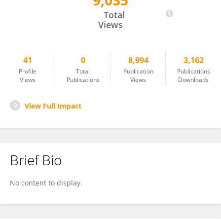
9,035
Olivier Despres
Total
Views
41
0
8,994
3,162
Profile
Total
Publication
Publications
Views
Publications
Views
Downloads
View Full Impact
Brief Bio
No content to display.