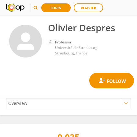
LOGIN
REGISTER
Olivier Despres
Professor
Université de Strasbourg
Strasbourg, France