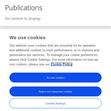
Publications
No content to display.
We use cookies
1
Editorial Contributions
Our website uses cookies that are essential for its operation
and additional cookies to track performance, or to improve and
personalize our services. To manage your cookie preferences,
1
Reviewed Publications
please click Cookie Settings. For more information on how we
use cookies, please see our
Cookie Policy
View Editorial Contributions
Accept cookies
Reject non-essential cookies
Frontiers In and Loop are registered trade marks of Frontiers Media SA.
© Copyright 2007-2026 Frontiers Media SA. All rights reserved -
Terms
Cookies Settings
and Conditions