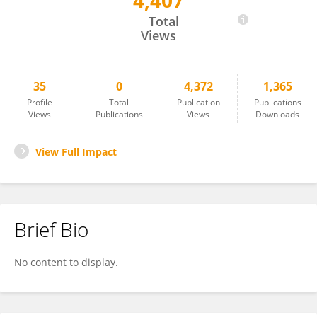
4,407
Liu Mingzhe
Total
Views
35
0
4,372
1,365
Profile
Total
Publication
Publications
Views
Publications
Views
Downloads
View Full Impact
Brief Bio
No content to display.