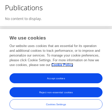
Publications
No content to display.
We use cookies
1
Editorial Contributions
Our website uses cookies that are essential for its operation
and additional cookies to track performance, or to improve and
personalize our services. To manage your cookie preferences,
1
Reviewed Publications
please click Cookie Settings. For more information on how we
use cookies, please see our
Cookie Policy
View Editorial Contributions
Accept cookies
Reject non-essential cookies
Frontiers In and Loop are registered trade marks of Frontiers Media SA.
© Copyright 2007-2026 Frontiers Media SA. All rights reserved -
Terms
Cookies Settings
and Conditions