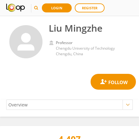
LOGIN
REGISTER
Liu Mingzhe
Professor
Chengdu University of Technology
Chengdu, China