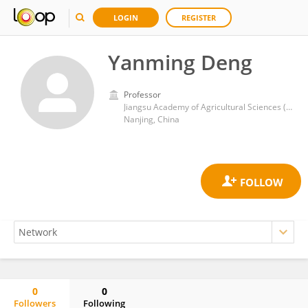
LOGIN
REGISTER
Yanming Deng
Professor
Jiangsu Academy of Agricultural Sciences (JAAS)
Nanjing, China
0
0
Followers
Following