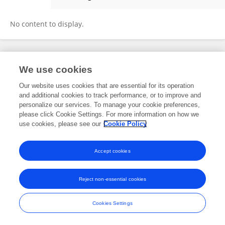
Yanming Deng
No content to display.
Frontiers In and Loop are registered trade marks of Frontiers Media SA.
We use cookies
© Copyright 2007-2026 Frontiers Media SA. All rights reserved -
Terms
and Conditions
Our website uses cookies that are essential for its operation
and additional cookies to track performance, or to improve and
personalize our services. To manage your cookie preferences,
please click Cookie Settings. For more information on how we
use cookies, please see our
Cookie Policy
Accept cookies
Reject non-essential cookies
Cookies Settings