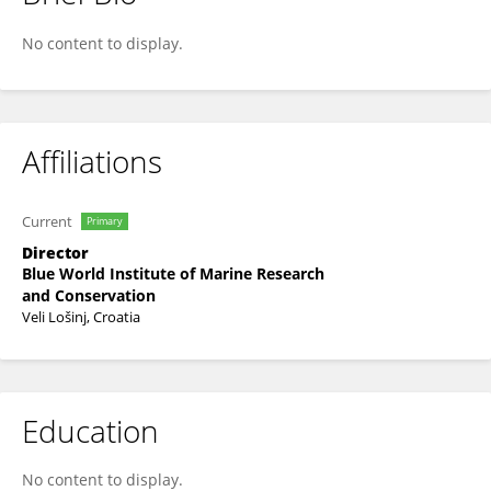
Grgur Pleslić
No content to display.
Affiliations
Current
Primary
Director
Blue World Institute of Marine Research
and Conservation
Veli Lošinj, Croatia
Education
No content to display.