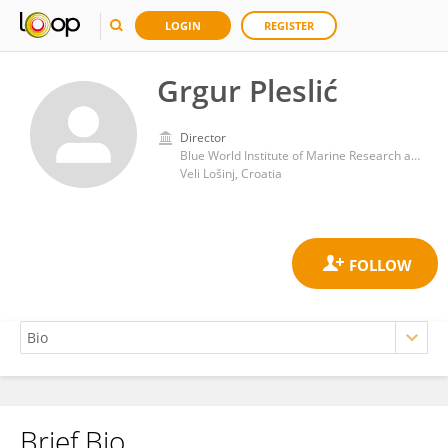
LOGIN
REGISTER
Grgur Pleslić
Director
Blue World Institute of Marine Research and Conservation
Veli Lošinj, Croatia
Brief Bio