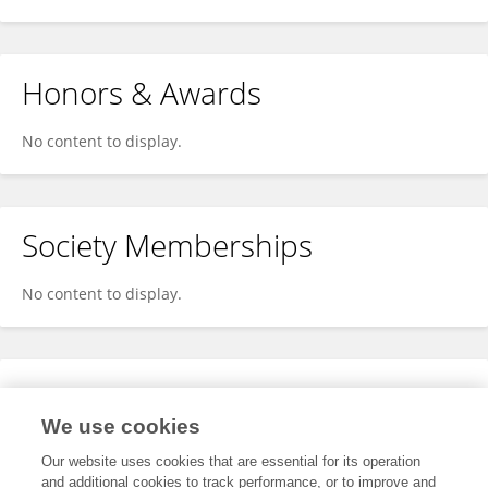
Honors & Awards
No content to display.
Society Memberships
No content to display.
Expertise
We use cookies
No content to display.
Our website uses cookies that are essential for its operation
and additional cookies to track performance, or to improve and