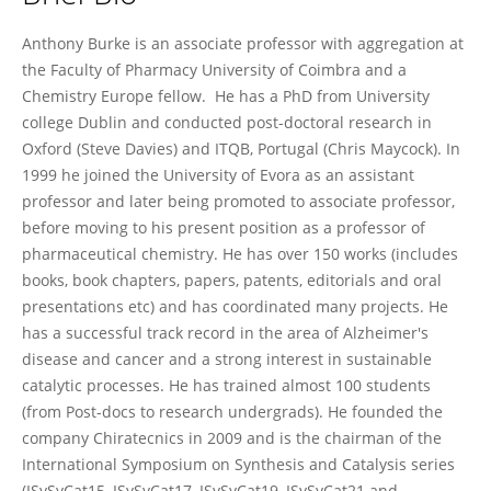
Anthony Burke
Anthony Burke is an associate professor with aggregation at
the Faculty of Pharmacy University of Coimbra and a
Chemistry Europe fellow. He has a PhD from University
college Dublin and conducted post-doctoral research in
Oxford (Steve Davies) and ITQB, Portugal (Chris Maycock). In
1999 he joined the University of Evora as an assistant
professor and later being promoted to associate professor,
before moving to his present position as a professor of
pharmaceutical chemistry. He has over 150 works (includes
books, book chapters, papers, patents, editorials and oral
presentations etc) and has coordinated many projects. He
has a successful track record in the area of Alzheimer's
disease and cancer and a strong interest in sustainable
catalytic processes. He has trained almost 100 students
(from Post-docs to research undergrads). He founded the
company Chiratecnics in 2009 and is the chairman of the
International Symposium on Synthesis and Catalysis series
(ISySyCat15, ISySyCat17, ISySyCat19, ISySyCat21 and