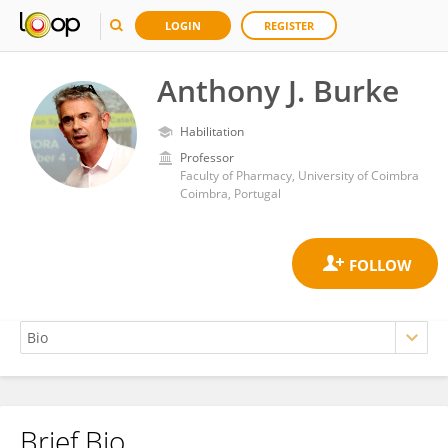
LOGIN
REGISTER
Anthony J. Burke
Habilitation
Professor
Faculty of Pharmacy, University of Coimbra
Coimbra, Portugal
Brief Bio