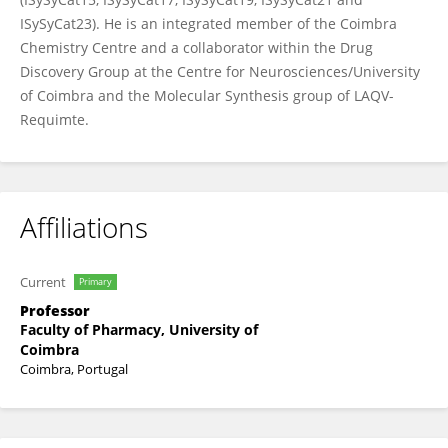
ISySyCat23). He is an integrated member of the Coimbra
Chemistry Centre and a collaborator within the Drug
Discovery Group at the Centre for Neurosciences/University
of Coimbra and the Molecular Synthesis group of LAQV-
Requimte.
Affiliations
Current
Primary
Professor
Faculty of Pharmacy, University of
Coimbra
Coimbra, Portugal