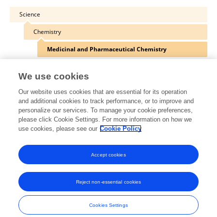
Science
Chemistry
Medicinal and Pharmaceutical Chemistry
We use cookies
Our website uses cookies that are essential for its operation
Other Online Pages
and additional cookies to track performance, or to improve and
personalize our services. To manage your cookie preferences,
please click Cookie Settings. For more information on how we
use cookies, please see our
Cookie Policy
0000-0001-8248-1116
twitter.com/ajb_burke
Accept cookies
Reject non-essential cookies
Frontiers In and Loop are registered trade marks of Frontiers Media SA.
© Copyright 2007-2026 Frontiers Media SA. All rights reserved -
Terms
Cookies Settings
and Conditions