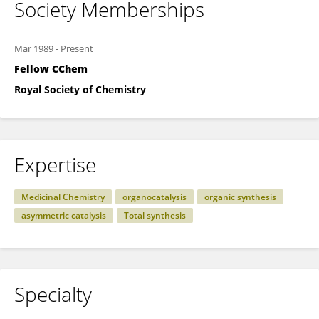
Society Memberships
Mar 1989
-
Present
Fellow CChem
Royal Society of Chemistry
Expertise
Medicinal Chemistry
organocatalysis
organic synthesis
asymmetric catalysis
Total synthesis
Specialty