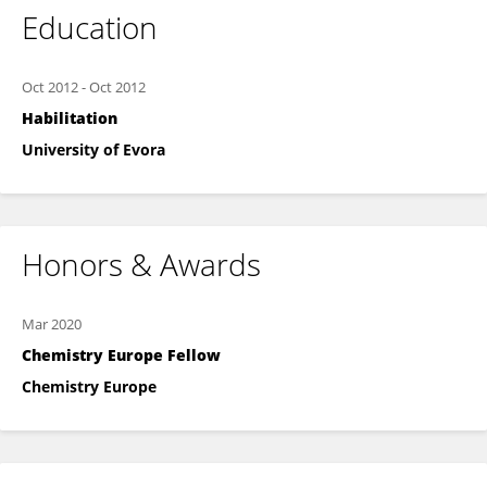
Education
Oct 2012
-
Oct 2012
Habilitation
University of Evora
Honors & Awards
Mar 2020
Chemistry Europe Fellow
Chemistry Europe