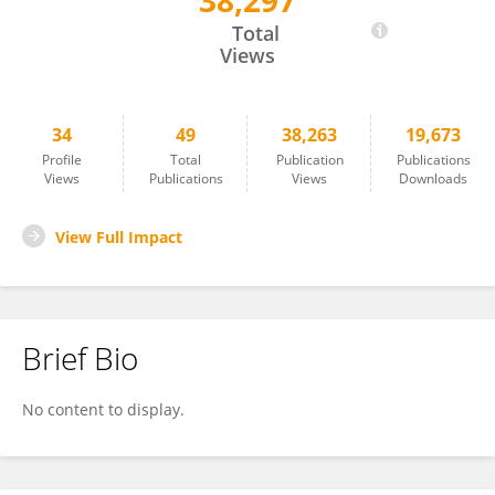
38,297
Lunhao Bai
Total
Views
34
49
38,263
19,673
Profile
Total
Publication
Publications
Views
Publications
Views
Downloads
View Full Impact
Brief Bio
No content to display.