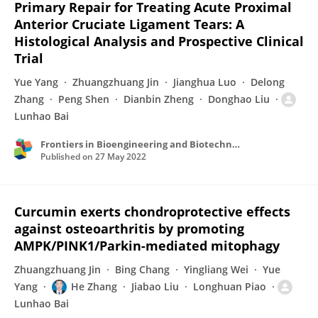
Primary Repair for Treating Acute Proximal
Anterior Cruciate Ligament Tears: A
Histological Analysis and Prospective Clinical
Trial
Yue Yang
Zhuangzhuang Jin
Jianghua Luo
Delong
Zhang
Peng Shen
Dianbin Zheng
Donghao Liu
Lunhao Bai
Frontiers in Bioengineering and Biotechnology
Published on
27 May 2022
Curcumin exerts chondroprotective effects
against osteoarthritis by promoting
AMPK/PINK1/Parkin-mediated mitophagy
Zhuangzhuang Jin
Bing Chang
Yingliang Wei
Yue
Yang
He Zhang
Jiabao Liu
Longhuan Piao
Lunhao Bai