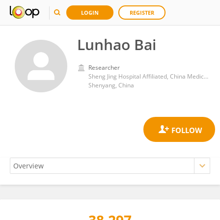
LOGIN
REGISTER
Lunhao Bai
Researcher
Sheng Jing Hospital Affiliated, China Medical University
Shenyang, China