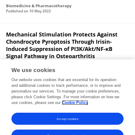
Biomedicine & Pharmacotherapy
Published on
10 May 2022
Mechanical Stimulation Protects Against
Chondrocyte Pyroptosis Through Irisin-
Induced Suppression of PI3K/Akt/NF-κB
Signal Pathway in Osteoarthritis
Shuangshuo Jia
Yue Yang
Yishu Bai
Yingliang Wei
We use cookies
He Zhang
Yicheng Tian
Jiabao Liu
Lunhao
Our website uses cookies that are essential for its operation
Bai
and additional cookies to track performance, or to improve and
personalize our services. To manage your cookie preferences,
Frontiers in Cell and Developmental Biology
please click Cookie Settings. For more information on how we
Published on
09 Mar 2022
use cookies, please see our
Cookie Policy
View All Publications
Accept cookies