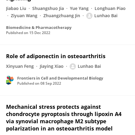
Jiabao Liu
Shuangshuo Jia
Yue Yang
Longhuan Piao
Ziyuan Wang
Zhuangzhuang Jin
Lunhao Bai
Biomedicine & Pharmacotherapy
Published on
15 Dec 2022
Role of adiponectin in osteoarthritis
Xinyuan Feng
Jiaying Xiao
Lunhao Bai
Frontiers in Cell and Developmental Biology
Published on
08 Sep 2022
Mechanical stress protects against
chondrocyte pyroptosis through lipoxin A4
via synovial macrophage M2 subtype
polarization in an osteoarthritis model