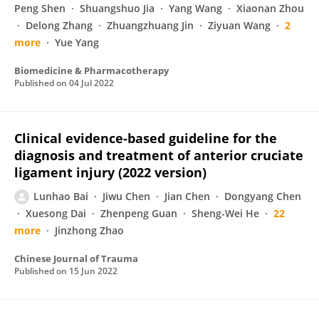
Peng Shen
Shuangshuo Jia
Yang Wang
Xiaonan Zhou
Delong Zhang
Zhuangzhuang Jin
Ziyuan Wang
2
more
Yue Yang
Biomedicine & Pharmacotherapy
Published on
04 Jul 2022
Clinical evidence-based guideline for the
diagnosis and treatment of anterior cruciate
ligament injury (2022 version)
Lunhao Bai
Jiwu Chen
Jian Chen
Dongyang Chen
Xuesong Dai
Zhenpeng Guan
Sheng-Wei He
22
more
Jinzhong Zhao
Chinese Journal of Trauma
Published on
15 Jun 2022