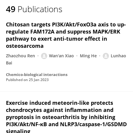
49
Publications
Chitosan targets PI3K/Akt/FoxO3a axis to up-
regulate FAM172A and suppress MAPK/ERK
pathway to exert anti-tumor effect in
osteosarcoma
Zhaozhou Ren
Wan'an Xiao
Ming He
Lunhao
Bai
Chemico-biological interactions
Published on
25 Jan 2023
Exercise induced meteorin-like protects
chondrocytes against inflammation and
pyroptosis in osteoarthritis by inhibiting
PI3K/Akt/NF-κB and NLRP3/caspase-1/GSDMD
signaling