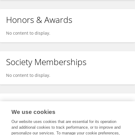
Honors & Awards
No content to display.
Society Memberships
No content to display.
Expertise
We use cookies
No content to display.
Our website uses cookies that are essential for its operation
and additional cookies to track performance, or to improve and
personalize our services. To manage your cookie preferences,