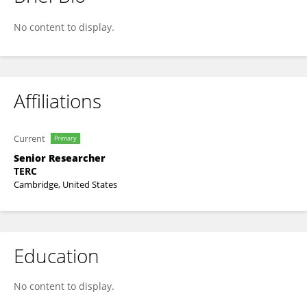
Teon Edwards
No content to display.
Affiliations
Current
Primary
Senior Researcher
TERC
Cambridge, United States
Education
No content to display.