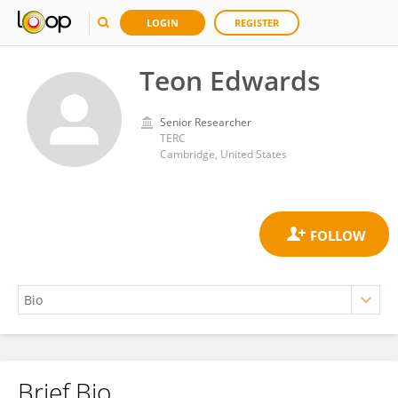
LOGIN
REGISTER
Teon Edwards
Senior Researcher
TERC
Cambridge, United States
Brief Bio